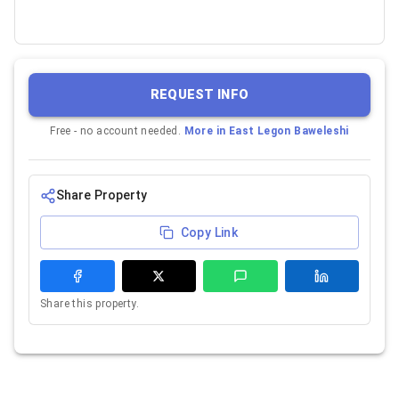
REQUEST INFO
Free - no account needed.
More in
East Legon Baweleshi
Share Property
Copy Link
Share this property.