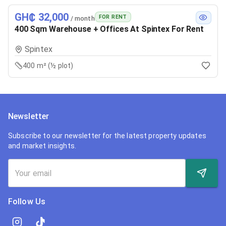
GH₵ 32,000
FOR RENT
/ month
400 Sqm Warehouse + Offices At Spintex For Rent
Spintex
400 m² (½ plot)
Newsletter
Subscribe to our newsletter for the latest property updates
and market insights.
Follow Us