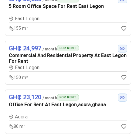
5 Room Office Space For Rent East Legon
East Legon
155 m²
GH₵ 24,997
FOR RENT
/ month
Commercial And Residential Property At East Legon
For Rent
East Legon
150 m²
GH₵ 23,120
FOR RENT
/ month
Office For Rent At East Legon,accra,ghana
Accra
80 m²