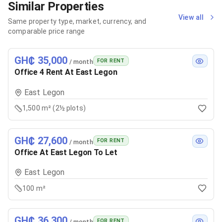
Similar Properties
View all
Same property type, market, currency, and
comparable price range
GH₵ 35,000
FOR RENT
/ month
Office 4 Rent At East Legon
East Legon
1,500 m² (2½ plots)
GH₵ 27,600
FOR RENT
/ month
Office At East Legon To Let
East Legon
100 m²
GH₵ 36,300
FOR RENT
/ month