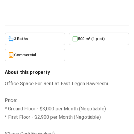
Commercial
in
East Legon Baweleshi
5/30/2026
3 Baths
500 m² (1 plot)
Commercial
About this property
Office Space For Rent at East Legon Baweleshi
Price:
* Ground Floor - $3,000 per Month (Negotiable)
* First Floor - $2,900 per Month (Negotiable)
(Ghana Cedi Equivalent)