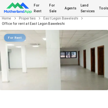
For
For
Land
Agents
Tool
Rent
Sale
Services
Home
Properties
East Legon Baweleshi
Office for rent at East Legon Baweleshi
For Rent
Office for rent at East Legon
Baweleshi