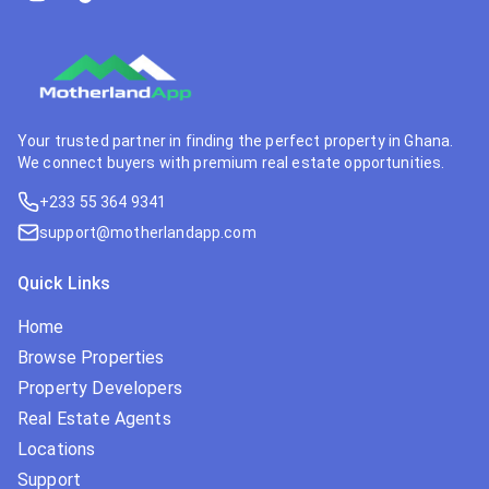
Your trusted partner in finding the perfect property in Ghana.
We connect buyers with premium real estate opportunities.
+233 55 364 9341
support@motherlandapp.com
Quick Links
Home
Browse Properties
Property Developers
Real Estate Agents
Locations
Support