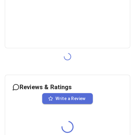
Reviews & Ratings
Write a Review