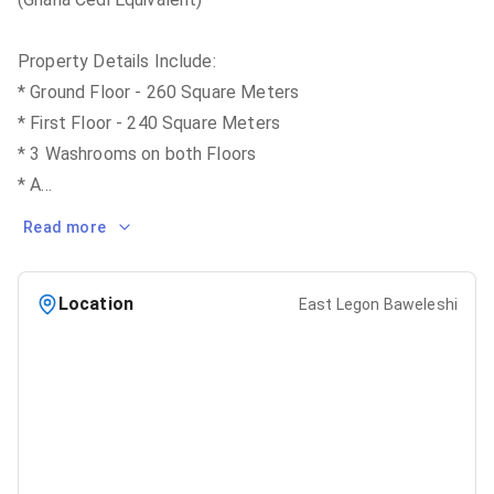
Property Details Include:
* Ground Floor - 260 Square Meters
* First Floor - 240 Square Meters
* 3 Washrooms on both Floors
* A
...
Read more
Location
East Legon Baweleshi