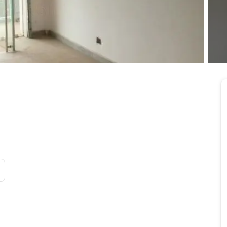
 Shiashie
5/24/2026