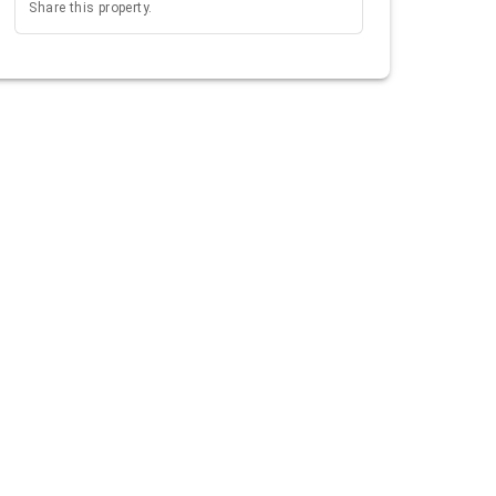
Share this property.