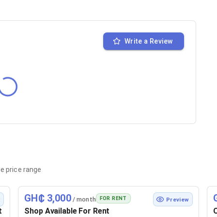
Write a Review
e price range
GH₵ 3,000
FOR RENT
/ month
w
Preview
t
Shop Available For Rent
O