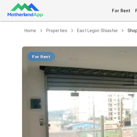
For Rent
Home
Properties
East Legon Shiashie
Shop
For Rent