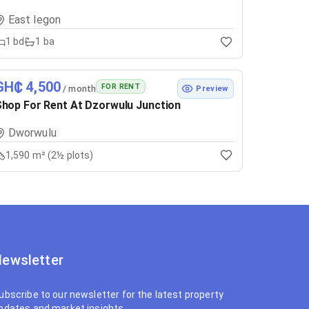
East legon
1
bd
1
ba
GH₵ 4,500
FOR RENT
/ month
Preview
hop For Rent At Dzorwulu Junction
Dworwulu
1,590 m² (2½ plots)
ewsletter
ubscribe to our newsletter for the latest property
pdates and market insights.