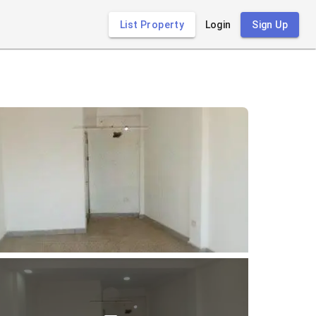
List Property
Login
Sign Up