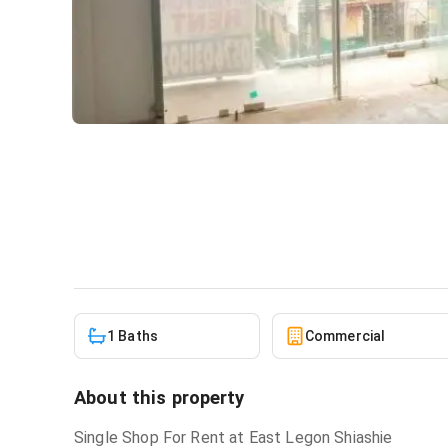
Shop for rent at East Legon
Commercial
in
East Legon Shiashie
1 Baths
Commercial
About this property
Single Shop For Rent at East Legon Shiashie