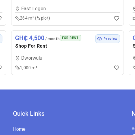
East Legon
264 m² (½ plot)
GH₵ 4,500
FOR RENT
/ month
w
Preview
Shop For Rent
S
Dworwulu
1,000 m²
Quick Links
N
Home
S
u