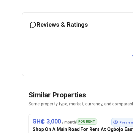
Reviews & Ratings
Similar Properties
Same property type, market, currency, and comparabl
GH₵ 3,000
FOR RENT
/ month
Previe
Shop On A Main Road For Rent At Ogbojo Eas