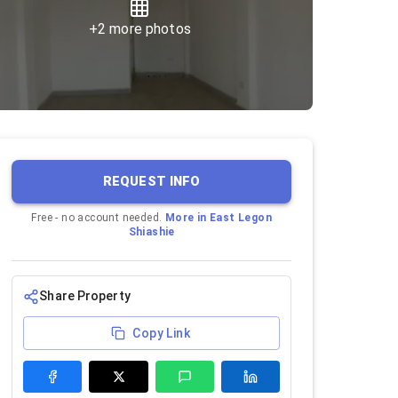
+
2
more photos
REQUEST INFO
Free - no account needed.
More in
East Legon
Shiashie
Share Property
Copy Link