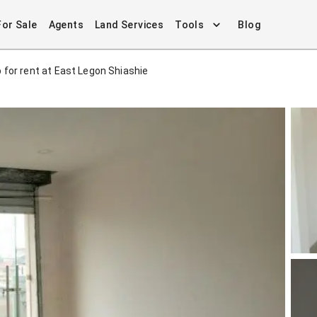
For Sale
Agents
Land Services
Tools
Blog
 for rent at East Legon Shiashie