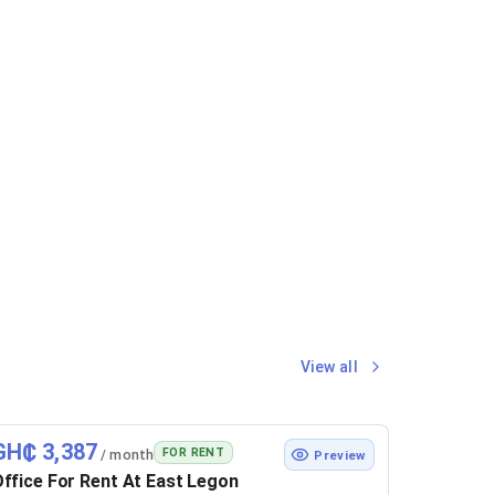
View all
GH₵ 3,387
FOR RENT
/ month
Preview
ffice For Rent At East Legon