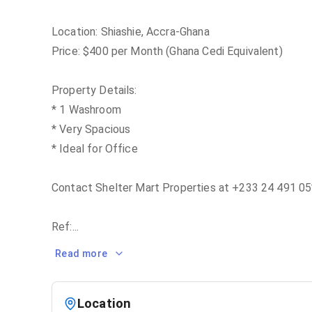
Location: Shiashie, Accra-Ghana
Price: $400 per Month (Ghana Cedi Equivalent)
Property Details:
* 1 Washroom
* Very Spacious
* Ideal for Office
Contact Shelter Mart Properties at +233 24 491 05*
Ref:
...
Read more
Location