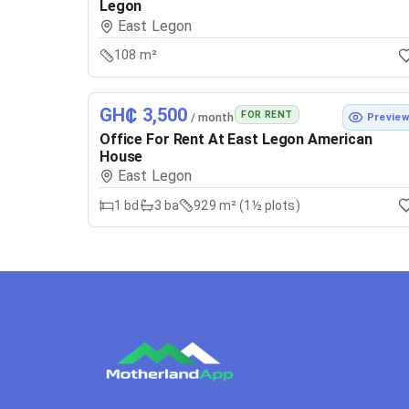
Legon
East Legon
108 m²
GH₵ 3,500
FOR RENT
/ month
Previe
Office For Rent At East Legon American
House
East Legon
1
bd
3
ba
929 m² (1½ plots)