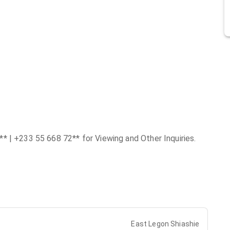
* | +233 55 668 72** for Viewing and Other Inquiries.
East Legon Shiashie