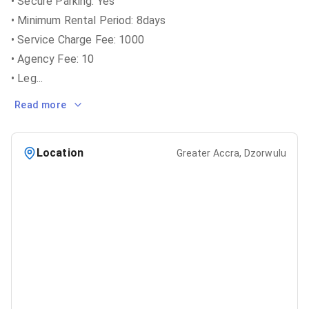
• Secure Parking: Yes
• Minimum Rental Period: 8days
• Service Charge Fee: 1000
• Agency Fee: 10
• Leg
...
Read more
Location
Greater Accra, Dzorwulu