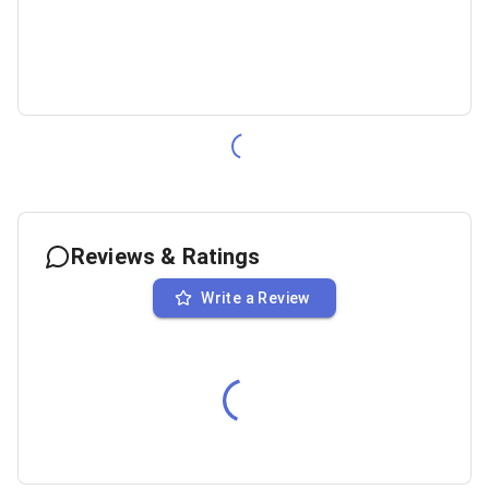
Reviews & Ratings
Write a Review