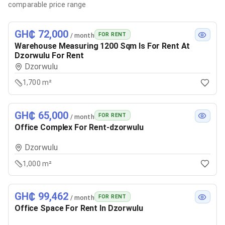
comparable price range
GH₵ 72,000
FOR RENT
/ month
Warehouse Measuring 1200 Sqm Is For Rent At
Dzorwulu For Rent
Dzorwulu
1,700 m²
GH₵ 65,000
FOR RENT
/ month
Office Complex For Rent-dzorwulu
Dzorwulu
1,000 m²
GH₵ 99,462
FOR RENT
/ month
Office Space For Rent In Dzorwulu