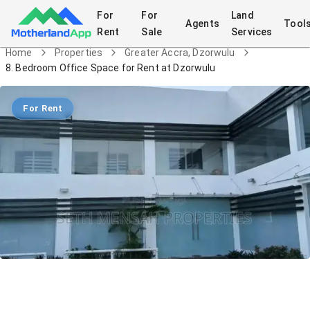
For
For
Land
Agents
Tool
Rent
Sale
Services
Home
Properties
Greater Accra, Dzorwulu
8. Bedroom Office Space for Rent at Dzorwulu
For Rent
8. Bedroom Office Space for Rent at
Dzorwulu