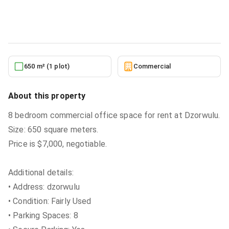
Commercial
in
Greater Accra, Dzorwulu
5/27/2026
650 m² (1 plot)
Commercial
About this property
8 bedroom commercial office space for rent at Dzorwulu.
Size: 650 square meters.
Price is $7,000, negotiable.
Additional details:
• Address: dzorwulu
• Condition: Fairly Used
• Parking Spaces: 8