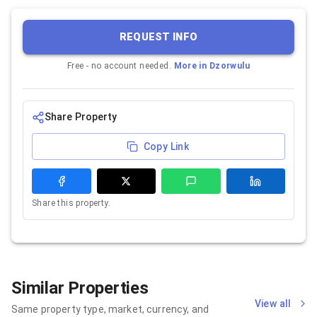
REQUEST INFO
Free - no account needed.
More in
Dzorwulu
Share Property
Copy Link
Share this property.
Similar Properties
View all
Same property type, market, currency, and