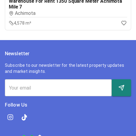
Warehouse For Rent 1350 Square Meter Achimota
Mile 7
Achimota
4,578 m²
Newsletter
Subscribe to our newsletter for the latest property updates
and market insights.
Follow Us