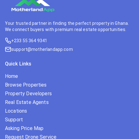
Your trusted partner in finding the perfect property in Ghana.
We connect buyers with premium real estate opportunities.
+233 55 364 9341
support@motherlandapp.com
Quick Links
Home
Browse Properties
Property Developers
Real Estate Agents
Locations
Support
Asking Price Map
Request Drone Service