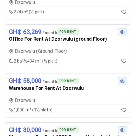
Dzorwulu
274 m² (½ plot)
GH₵ 63,269
FOR RENT
/ month
Office For Rent At Dzorwulu (ground Floor)
Dzorwulu (Ground Floor)
2
ba
484 m² (½ plot)
GH₵ 58,000
FOR RENT
/ month
Warehouse For Rent At Dzorwulu
Dzorwulu
1,000 m² (1½ plots)
GH₵ 80,000
FOR RENT
/ month