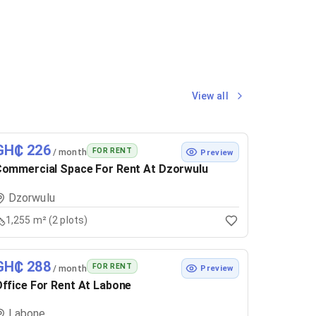
View all
GH₵ 226
FOR RENT
/ month
Preview
ommercial Space For Rent At Dzorwulu
Dzorwulu
1,255 m² (2 plots)
GH₵ 288
FOR RENT
/ month
Preview
ffice For Rent At Labone
Labone