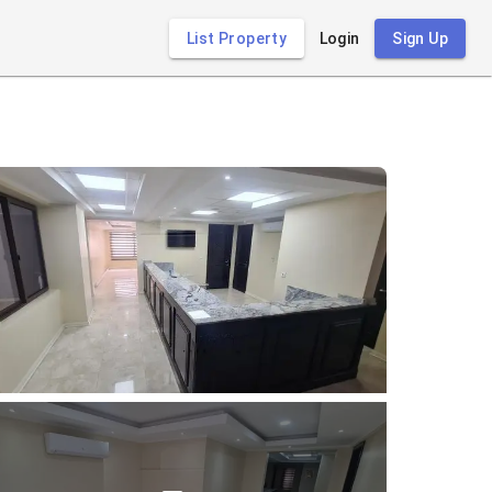
List Property
Login
Sign Up