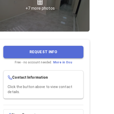
+
7
more photos
REQUEST INFO
Free - no account needed.
More in
Osu
Contact Information
Click the button above to view contact
details.