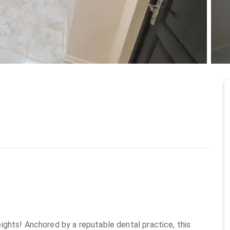
at Osu
6/2/2026
ghts! Anchored by a reputable dental practice, this