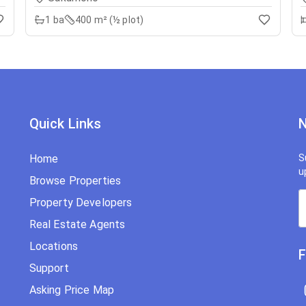
1
ba
400 m² (½ plot)
Quick Links
N
Home
S
u
Browse Properties
Property Developers
Real Estate Agents
Locations
F
Support
Asking Price Map