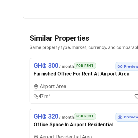
Similar Properties
Same property type, market, currency, and comparabl
GH₵ 300
FOR RENT
/ month
Previe
Furnished Office For Rent At Airport Area
Airport Area
47 m²
GH₵ 320
FOR RENT
/ month
Previe
Office Space In Airport Residential
Airport Residential Area