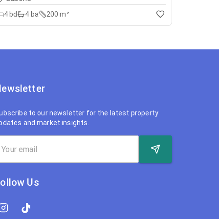
4
bd
4
ba
200 m²
ewsletter
ubscribe to our newsletter for the latest property
pdates and market insights.
ollow Us