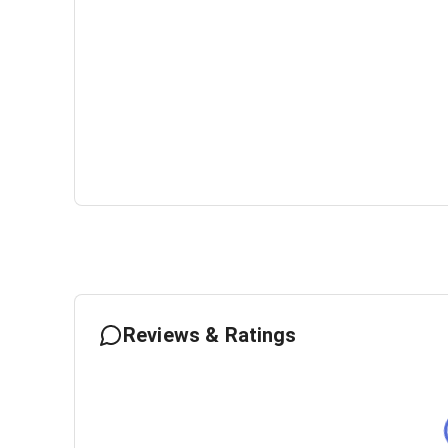
Reviews & Ratings