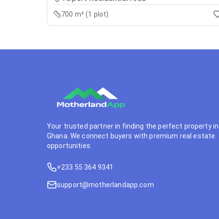
700 m² (1 plot)
Your trusted partner in finding the perfect property in
Ghana. We connect buyers with premium real estate
opportunities.
+233 55 364 9341
support@motherlandapp.com