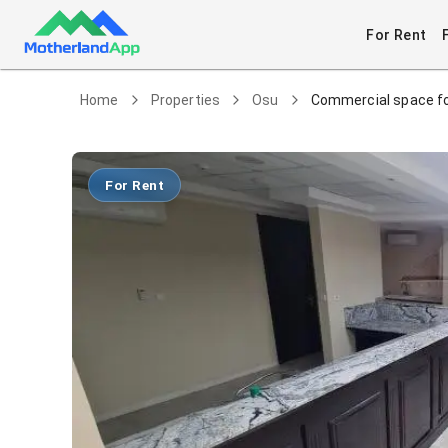
For Rent
Home
Properties
Osu
Commercial space fo
For Rent