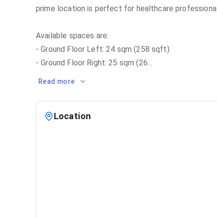
prime location is perfect for healthcare professiona
Available spaces are:
- Ground Floor Left: 24 sqm (258 sqft)
- Ground Floor Right: 25 sqm (26
...
Read more
Location