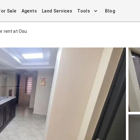
For Sale
Agents
Land Services
Tools
Blog
r rent at Osu