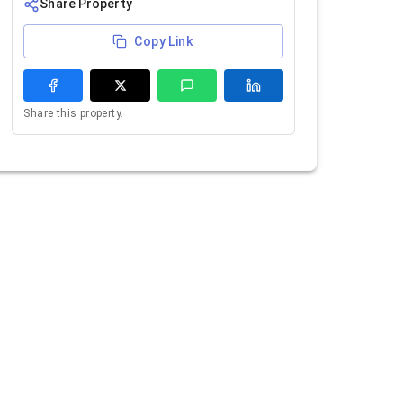
Share Property
Copy Link
Share this property.