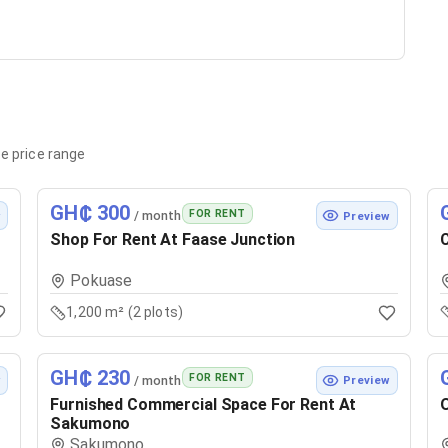
e price range
GH₵ 300
FOR RENT
/ month
w
Preview
Shop For Rent At Faase Junction
C
Pokuase
1,200 m² (2 plots)
GH₵ 230
FOR RENT
/ month
w
Preview
Furnished Commercial Space For Rent At
O
Sakumono
Sakumono