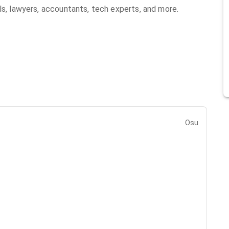
ls, lawyers, accountants, tech experts, and more.
Osu