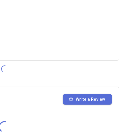
Write a Review