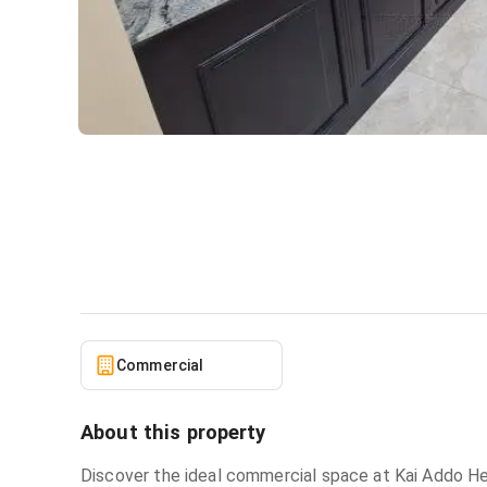
Commercial space for rent 
Commercial
in
Osu
Commercial
About this property
Discover the ideal commercial space at Kai Addo Hei