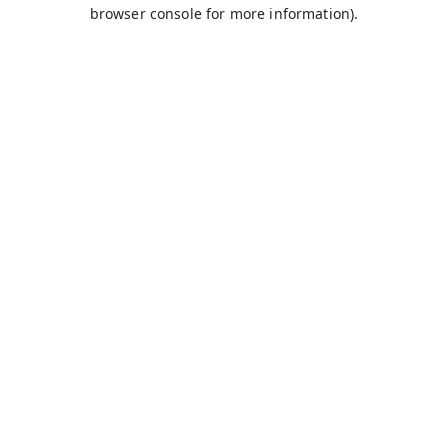
browser console for more information).