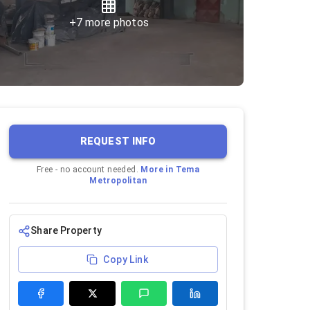
+
7
more photos
REQUEST INFO
Free - no account needed.
More in
Tema
Metropolitan
Share Property
Copy Link