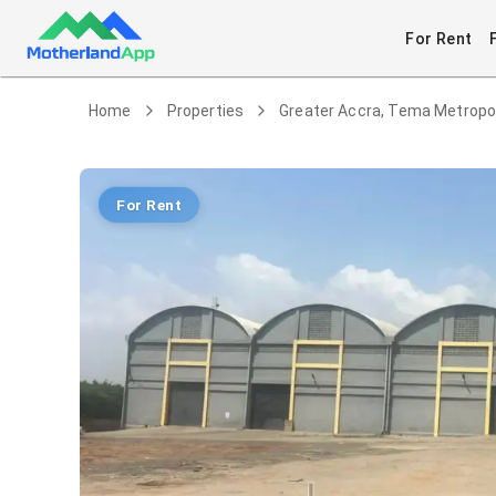
For Rent
Home
Properties
Greater Accra, Tema Metropo
For Rent