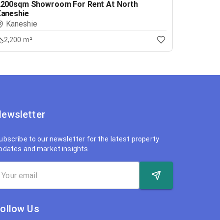
2200sqm Showroom For Rent At North
Kaneshie
Kaneshie
2,200 m²
ewsletter
ubscribe to our newsletter for the latest property
pdates and market insights.
ollow Us