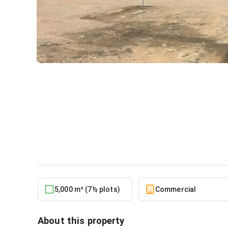
Warehouse Measuring 5000
Industrial Area
Commercial
in
Greater Accra, Tema Metropoli
5,000 m² (7½ plots)
Commercial
About this property