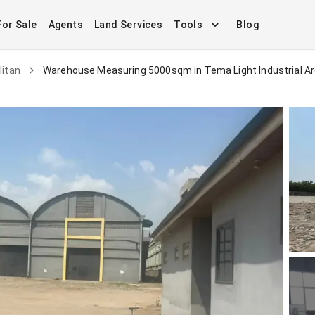
For Sale
Agents
Land Services
Tools
Blog
litan
Warehouse Measuring 5000sqm in Tema Light Industrial A