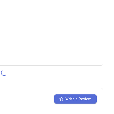
Write a Review