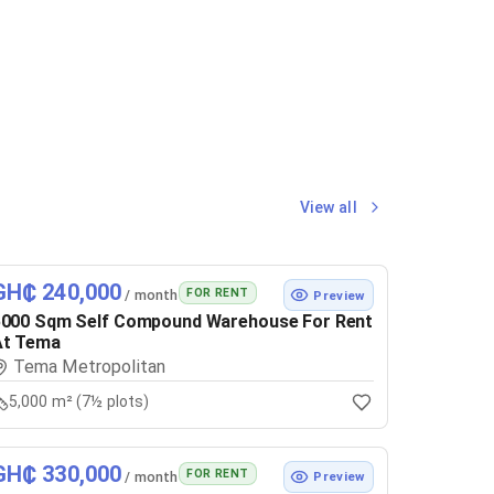
View all
GH₵ 240,000
FOR RENT
/ month
Preview
5000 Sqm Self Compound Warehouse For Rent
At Tema
Tema Metropolitan
5,000 m² (7½ plots)
GH₵ 330,000
FOR RENT
/ month
Preview