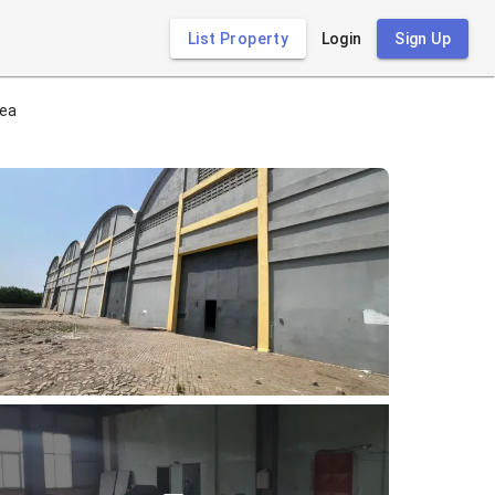
List Property
Login
Sign Up
rea