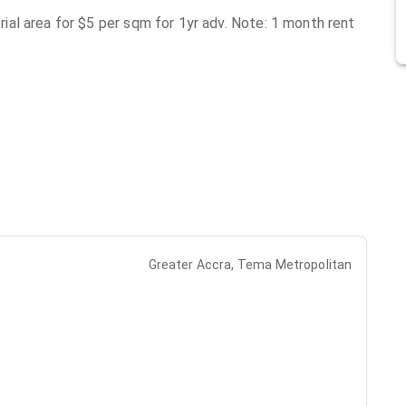
al area for $5 per sqm for 1yr adv. Note: 1 month rent
Greater Accra, Tema Metropolitan