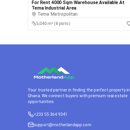
For Rent 4000 Sqm Warehouse Available At
Tema Industrial Area
Tema Metropolitan
5,040 m² (8 plots)
Your trusted partner in finding the perfect property in
Ghana. We connect buyers with premium real estate
opportunities.
+233 55 364 9341
support@motherlandapp.com