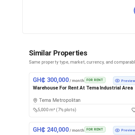
Similar Properties
Same property type, market, currency, and comparabl
GH₵ 300,000
FOR RENT
/ month
Previe
Warehouse For Rent At Tema Industrial Area
Tema Metropolitan
5,000 m² (7½ plots)
GH₵ 240,000
FOR RENT
/ month
Previe