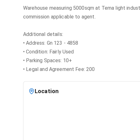
Warehouse measuring 5000sqm at Tema light industri
commission applicable to agent.
Additional details:
• Address: Gn 123 - 4858
• Condition: Fairly Used
• Parking Spaces: 10+
• Legal and Agreement Fee: 200
Location