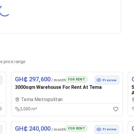
e price range
GH₵ 297,600
FOR RENT
/ month
w
Preview
3000sqm Warehouse For Rent At Tema
Tema Metropolitan
3,000 m²
GH₵ 240,000
FOR RENT
/ month
w
Preview