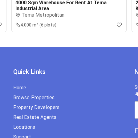
4000 Sqm Warehouse For Rent At Tema
Industrial Area
Tema Metropolitan
4,000 m² (6 plots)
Quick Links
N
Home
S
u
Browse Properties
Property Developers
Real Estate Agents
Locations
F
Support