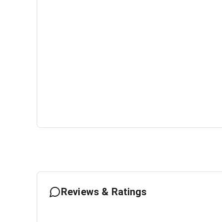
Reviews & Ratings