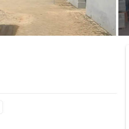
sqm in Tema Light
5/24/2026
tan