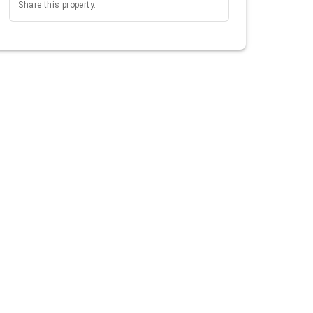
Share this property.