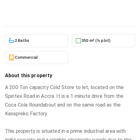
Commercial
in
Spintex Road Accra Ghana
5/23/2026
2 Baths
350 m² (½ plot)
Commercial
About this property
A 200 Ton capacity Cold Store to let, located on the
Spintex Road in Accra. It is a 1-minute drive from the
Coca Cola Roundabout and on the same road as the
Kasapreko Factory.
This property is situated in a prime industrial area with
tight security and a reliable electricity supply due to the