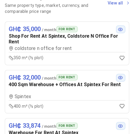
View all
Same property type, market, currency, and
comparable price range
GH₵ 35,000
FOR RENT
/ month
Shop For Rent At Spintex, Coldstore N Office For
Rent
coldstore n office for rent
350 m² (½ plot)
GH₵ 32,000
FOR RENT
/ month
400 Sqm Warehouse + Offices At Spintex For Rent
Spintex
400 m² (½ plot)
GH₵ 33,874
FOR RENT
/ month
Warehouse For Rent At Spintex