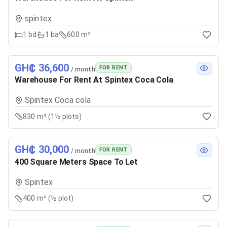
spintex
1
bd
1
ba
600 m²
GH₵ 36,600
FOR RENT
/ month
Warehouse For Rent At Spintex Coca Cola
Spintex Coca cola
830 m² (1½ plots)
GH₵ 30,000
FOR RENT
/ month
400 Square Meters Space To Let
Spintex
400 m² (½ plot)