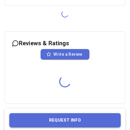
Reviews & Ratings
Write a Review
REQUEST INFO