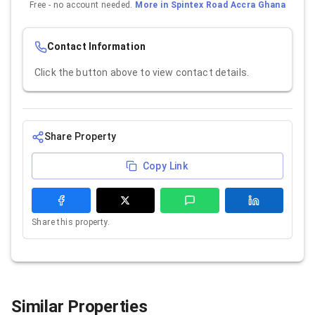
Free - no account needed.
More in
Spintex Road Accra Ghana
Contact Information
Click the button above to view contact details.
Share Property
Copy Link
Share this property.
Similar Properties