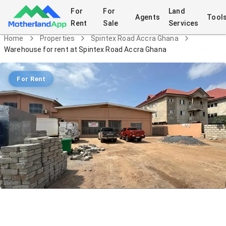
For
For
Land
Agents
Tool
Rent
Sale
Services
Home
Properties
Spintex Road Accra Ghana
Warehouse for rent at Spintex Road Accra Ghana
For Rent
Warehouse for rent at Spintex Road
Accra Ghana