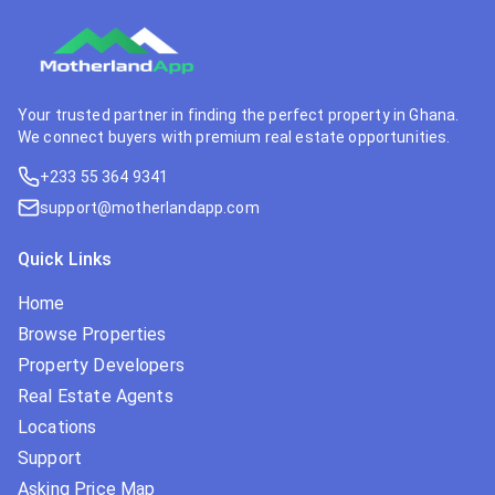
Your trusted partner in finding the perfect property in Ghana.
We connect buyers with premium real estate opportunities.
+233 55 364 9341
support@motherlandapp.com
Quick Links
Home
Browse Properties
Property Developers
Real Estate Agents
Locations
Support
Asking Price Map