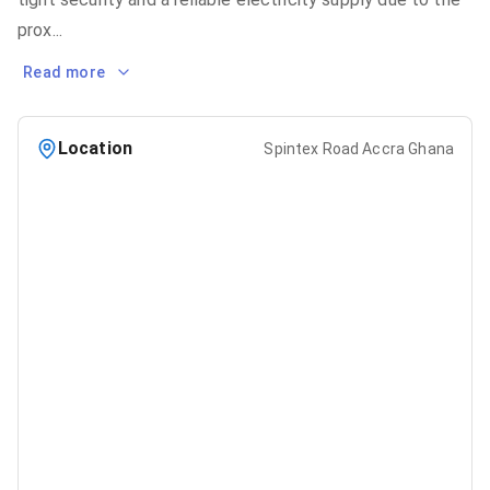
prox
...
Read more
Location
Spintex Road Accra Ghana