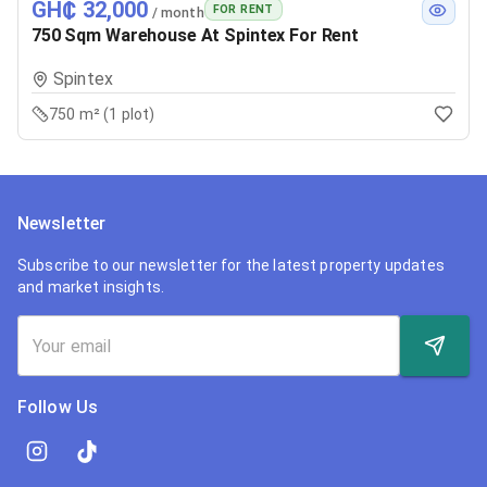
GH₵ 32,000
FOR RENT
/ month
750 Sqm Warehouse At Spintex For Rent
Spintex
750 m² (1 plot)
Newsletter
Subscribe to our newsletter for the latest property updates
and market insights.
Follow Us