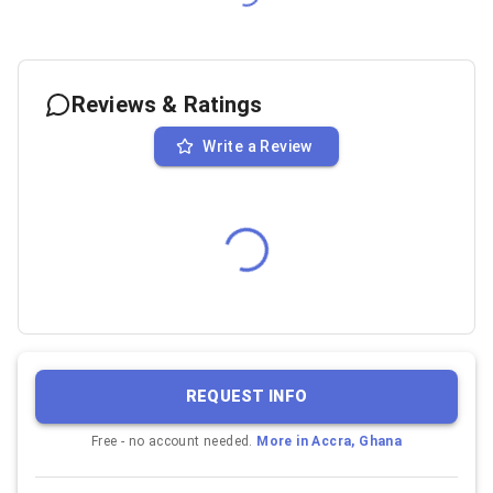
Reviews & Ratings
Write a Review
REQUEST INFO
Free - no account needed.
More in
Accra, Ghana