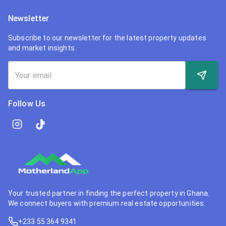
Newsletter
Subscribe to our newsletter for the latest property updates
and market insights.
Follow Us
Your trusted partner in finding the perfect property in Ghana.
We connect buyers with premium real estate opportunities.
+233 55 364 9341