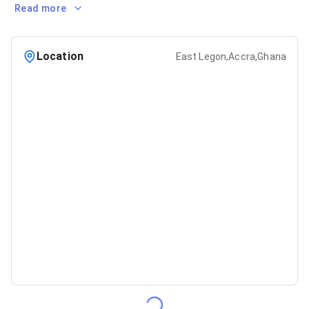
Read more
Location
East Legon,Accra,Ghana