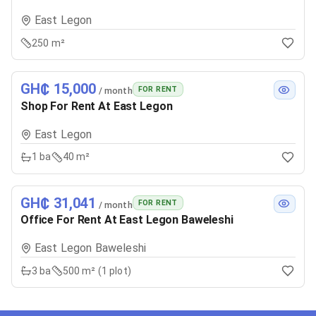
East Legon
250 m²
GH₵ 15,000
FOR RENT
/ month
Shop For Rent At East Legon
East Legon
1
ba
40 m²
GH₵ 31,041
FOR RENT
/ month
Office For Rent At East Legon Baweleshi
East Legon Baweleshi
3
ba
500 m² (1 plot)