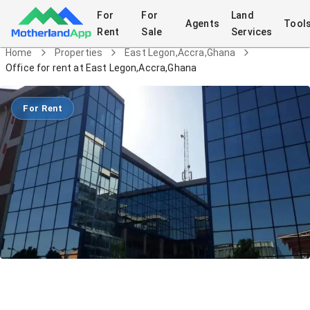
For
For
Land
Agents
Tool
Rent
Sale
Services
Home
Properties
East Legon,Accra,Ghana
Office for rent at East Legon,Accra,Ghana
For Rent
Office for rent at East
Legon,Accra,Ghana