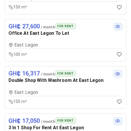
150 m²
GH₵ 27,600
FOR RENT
/ month
Office At East Legon To Let
East Legon
100 m²
GH₵ 16,317
FOR RENT
/ month
Double Shop With Washroom At East Legon
East Legon
150 m²
GH₵ 17,050
FOR RENT
/ month
3 In 1 Shop For Rent At East Legon