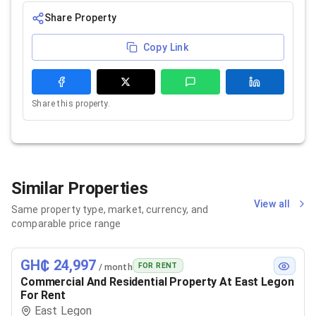
Share Property
Copy Link
Share this property.
Similar Properties
View all
Same property type, market, currency, and
comparable price range
GH₵ 24,997
FOR RENT
/ month
Commercial And Residential Property At East Legon
For Rent
East Legon