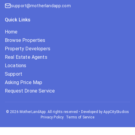
support@motherlandapp.com
Quick Links
Home
Browse Properties
Property Developers
Real Estate Agents
Locations
Support
Asking Price Map
Request Drone Service
©
2026
MotherLandApp. All rights reserved
•
Developed by AppCityStudios
Privacy Policy
Terms of Service