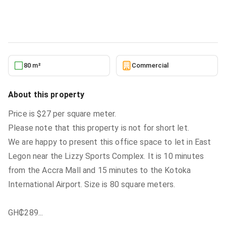
Commercial
in
East Legon,Accra,Ghana
5/27/2026
80 m²
Commercial
About this property
Price is $27 per square meter.
Please note that this property is not for short let.
We are happy to present this office space to let in East
Legon near the Lizzy Sports Complex. It is 10 minutes
from the Accra Mall and 15 minutes to the Kotoka
International Airport. Size is 80 square meters.
GH₵289
...