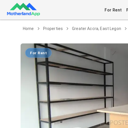
For Rent
Home
Properties
Greater Accra, East Legon
For Rent