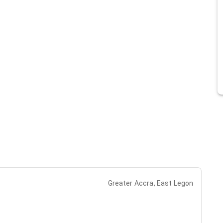
Greater Accra, East Legon