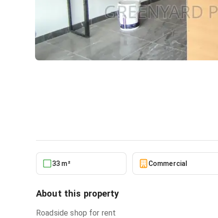
Roadside Shop East Legon
Commercial
in
Greater Accra, East Legon
33 m²
Commercial
About this property
Roadside shop for rent