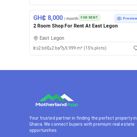
GH₵ 8,000
FOR RENT
/ month
Previe
2 Room Shop For Rent At East Legon
East Legon
2
bd
2
ba
9,999 m² (15½ plots)
Your trusted partner in finding the perfect property in
Ghana. We connect buyers with premium real estate
opportunities.