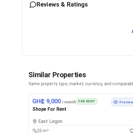
Reviews & Ratings
Similar Properties
Same property type, market, currency, and comparabl
GH₵ 9,000
FOR RENT
/ month
Previe
Shope For Rent
East Legon
25 m²