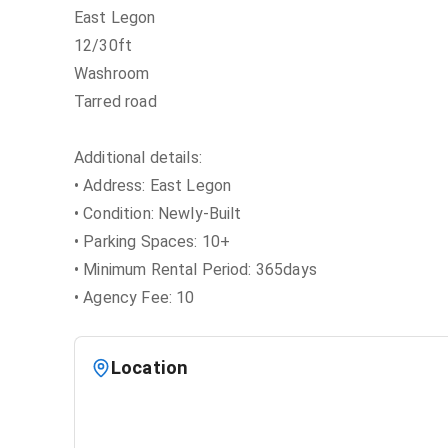
East Legon
12/30ft
Washroom
Tarred road
Additional details:
• Address: East Legon
• Condition: Newly-Built
• Parking Spaces: 10+
• Minimum Rental Period: 365days
• Agency Fee: 10
Location