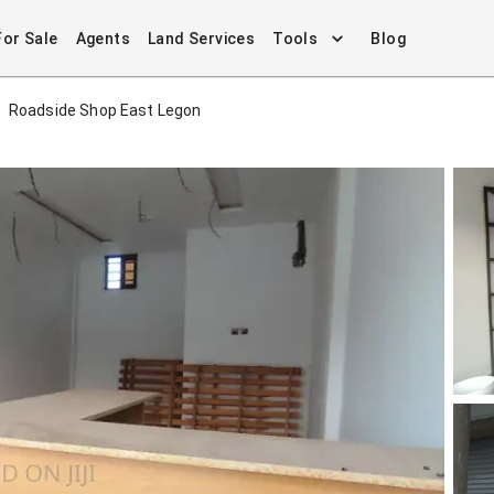
For Sale
Agents
Land Services
Tools
Blog
Roadside Shop East Legon