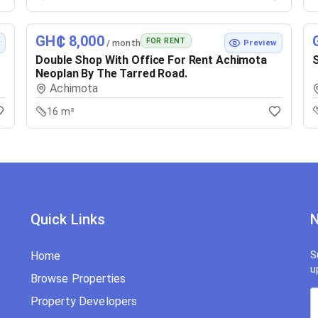
GH₵ 8,000
FOR RENT
/ month
w
Preview
Double Shop With Office For Rent Achimota
S
Neoplan By The Tarred Road.
Achimota
16 m²
Quick Links
N
Home
S
u
Browse Properties
Property Developers