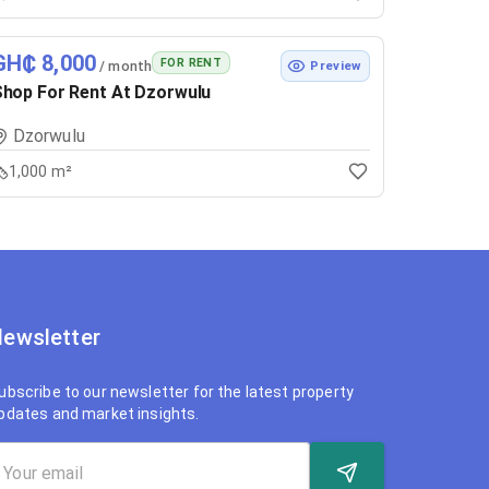
GH₵ 8,000
FOR RENT
/ month
Preview
hop For Rent At Dzorwulu
Dzorwulu
1,000 m²
ewsletter
ubscribe to our newsletter for the latest property
pdates and market insights.