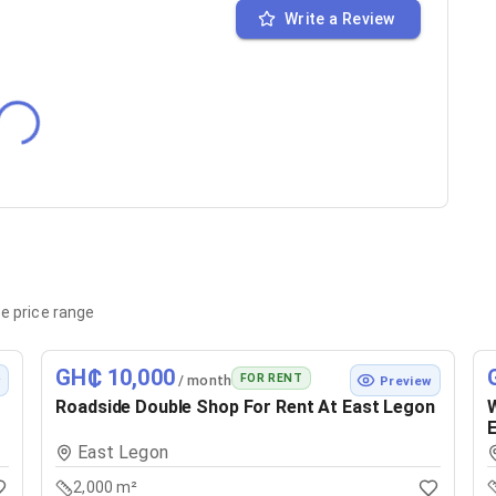
Write a Review
e price range
GH₵ 10,000
FOR RENT
/ month
w
Preview
Roadside Double Shop For Rent At East Legon
W
E
East Legon
2,000 m²