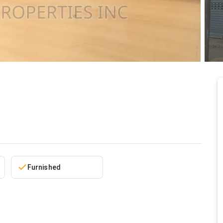
5/24/2026
Furnished