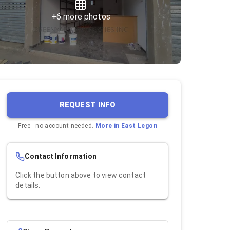
+
6
more photos
REQUEST INFO
Free - no account needed.
More in
East Legon
Contact Information
Click the button above to view contact
details.