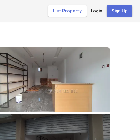
List Property
Login
Sign Up