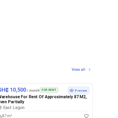
View all
GH₵ 10,500
FOR RENT
/ month
Preview
arehouse For Rent Of Approximately 87 M2,
ven Partially
East Legon
87 m²