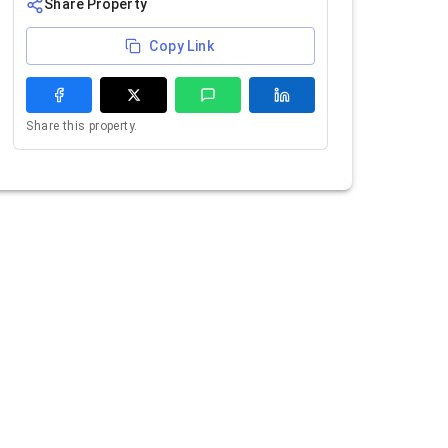
Share Property
Copy Link
Share this property.