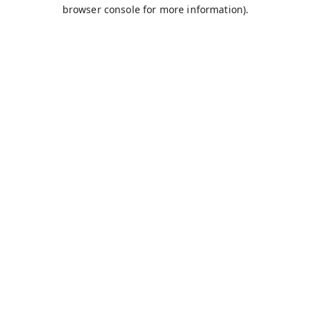
browser console for more information).