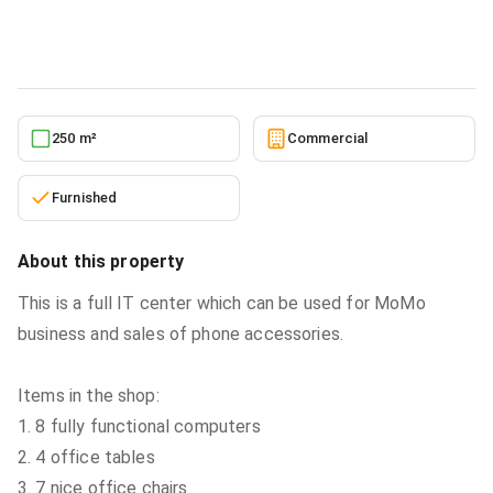
Commercial
in
Greater Accra, Ashaiman Municipal, Lashibi
5/23/2026
250 m²
Commercial
Furnished
About this property
This is a full IT center which can be used for MoMo
business and sales of phone accessories.
Items in the shop:
1. 8 fully functional computers
2. 4 office tables
3. 7 nice office chairs