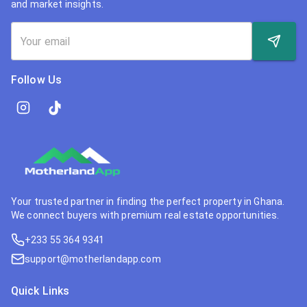
and market insights.
Follow Us
Your trusted partner in finding the perfect property in Ghana.
We connect buyers with premium real estate opportunities.
+233 55 364 9341
support@motherlandapp.com
Quick Links