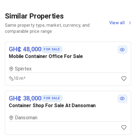
Similar Properties
View all
Same property type, market, currency, and
comparable price range
GH₵ 48,000
FOR SALE
Mobile Container Office For Sale
Spintex
10 m²
GH₵ 38,000
FOR SALE
Container Shop For Sale At Dansoman
Dansoman