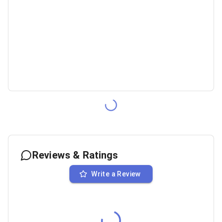
Reviews & Ratings
Write a Review