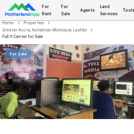
For
For
Land
Agents
Tool
Rent
Sale
Services
Home
Properties
Greater Accra, Ashaiman Municipal, Lashibi
Full It Center for Sale
For Sale
Full It Center for Sale