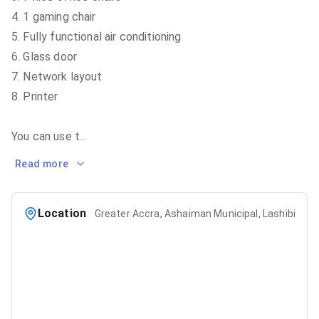
4. 1 gaming chair
5. Fully functional air conditioning
6. Glass door
7. Network layout
8. Printer
You can use t
...
Read more
Location
Greater Accra, Ashaiman Municipal, Lashibi