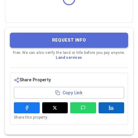
REQUEST INFO
Free. We can also verify the land or title before you pay anyone.
Land services
Share Property
Copy Link
Share this property.