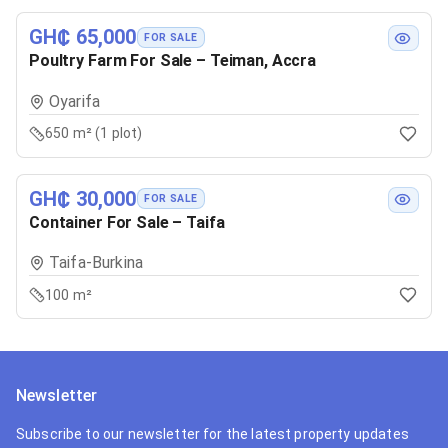
GH₵ 65,000
FOR SALE
Poultry Farm For Sale – Teiman, Accra
Oyarifa
650 m² (1 plot)
GH₵ 30,000
FOR SALE
Container For Sale – Taifa
Taifa-Burkina
100 m²
Newsletter
Subscribe to our newsletter for the latest property updates