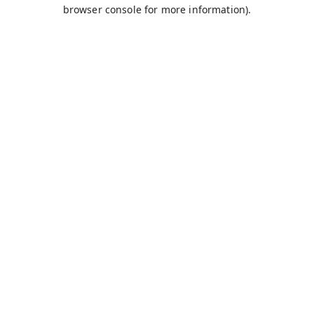
browser console for more information).