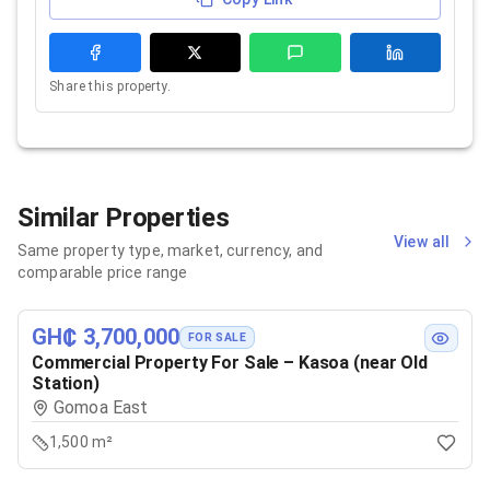
Share this property.
Similar Properties
View all
Same property type, market, currency, and
comparable price range
GH₵ 3,700,000
FOR SALE
Commercial Property For Sale – Kasoa (near Old
Station)
Gomoa East
1,500 m²