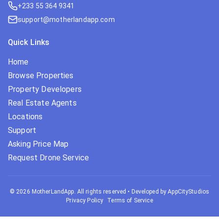
+233 55 364 9341
support@motherlandapp.com
Quick Links
Home
Browse Properties
Property Developers
Real Estate Agents
Locations
Support
Asking Price Map
Request Drone Service
©
2026
MotherLandApp. All rights reserved
•
Developed by AppCityStudios
Privacy Policy
Terms of Service