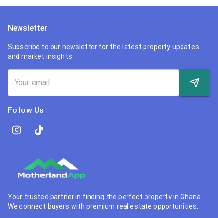
Newsletter
Subscribe to our newsletter for the latest property updates
and market insights.
Follow Us
Your trusted partner in finding the perfect property in Ghana.
We connect buyers with premium real estate opportunities.