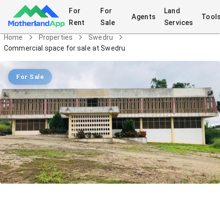
For
For
Land
Agents
Tool
Rent
Sale
Services
Home
Properties
Swedru
Commercial space for sale at Swedru
For Sale
Commercial space for sale at Swedru
Commercial
in
Swedru