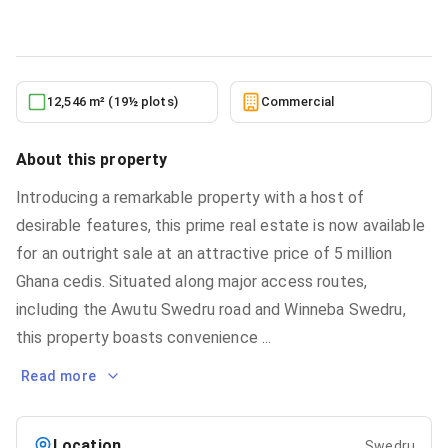
6/2/2026
12,546 m² (19½ plots)
Commercial
About this property
Introducing a remarkable property with a host of
desirable features, this prime real estate is now available
for an outright sale at an attractive price of 5 million
Ghana cedis. Situated along major access routes,
including the Awutu Swedru road and Winneba Swedru,
this property boasts convenience
...
Read more
Location
Swedru