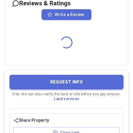
Reviews & Ratings
Write a Review
REQUEST INFO
Free. We can also verify the land or title before you pay anyone.
Land services
Share Property
Copy Link