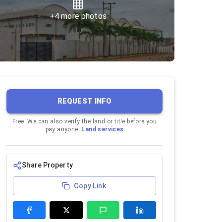
+
4
more photos
REQUEST INFO
Free. We can also verify the land or title before you
pay anyone.
Land services
Share Property
Copy Link