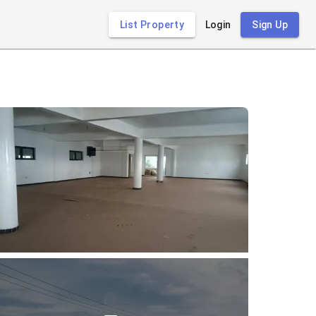
List Property
Login
Sign Up