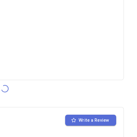
Write a Review