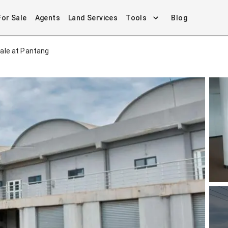
For Sale
Agents
Land Services
Tools
Blog
ale at Pantang