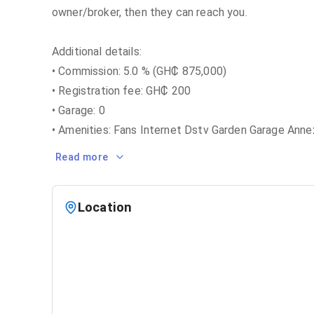
owner/broker, then they can reach you.
Additional details:
• Commission: 5.0 % (GH₵ 875,000)
• Registration fee: GH₵ 200
• Garage: 0
• Amenities: Fans Internet Dstv Garden Garage Anne
Read more
Location