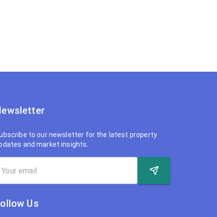
ewsletter
ubscribe to our newsletter for the latest property
pdates and market insights.
ollow Us