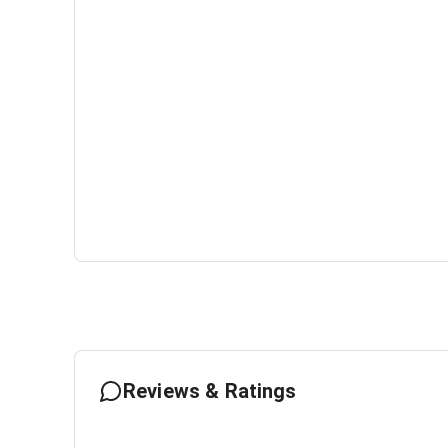
Reviews & Ratings