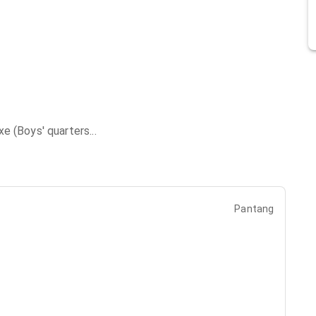
xe (Boys' quarters
...
Pantang