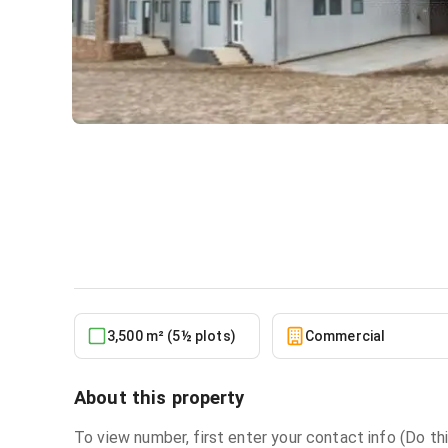
Warehouse for sale at Pant
Commercial
in
Pantang
3,500 m² (5½ plots)
Commercial
About this property
To view number, first enter your contact info (Do thi