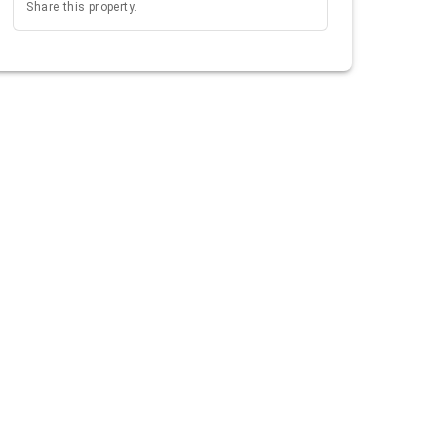
Share this property.