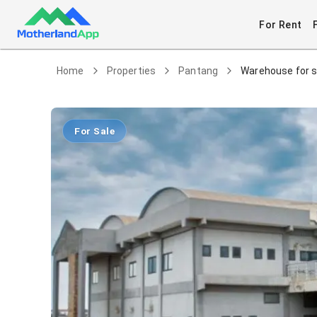
For Rent
Home
Properties
Pantang
Warehouse for s
For Sale