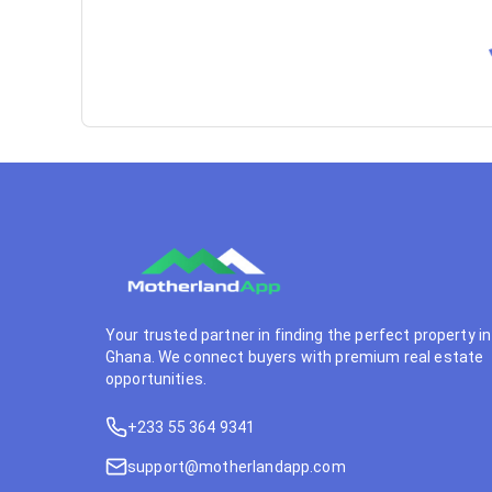
Your trusted partner in finding the perfect property in
Ghana. We connect buyers with premium real estate
opportunities.
+233 55 364 9341
support@motherlandapp.com