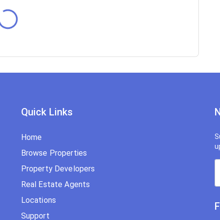
Quick Links
N
Home
S
u
Browse Properties
Property Developers
Real Estate Agents
Locations
F
Support