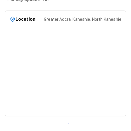
Location
Greater Accra, Kaneshie, North Kaneshie