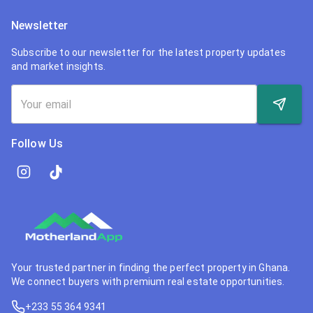
Newsletter
Subscribe to our newsletter for the latest property updates
and market insights.
Follow Us
Your trusted partner in finding the perfect property in Ghana.
We connect buyers with premium real estate opportunities.
+233 55 364 9341