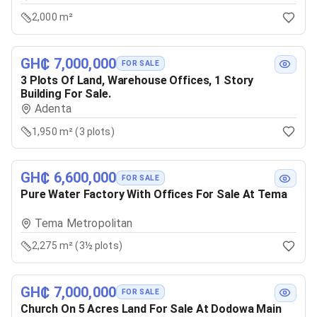
2,000 m²
GH₵ 7,000,000
FOR SALE
3 Plots Of Land, Warehouse Offices, 1 Story
Building For Sale.
Adenta
1,950 m² (3 plots)
GH₵ 6,600,000
FOR SALE
Pure Water Factory With Offices For Sale At Tema
Tema Metropolitan
2,275 m² (3½ plots)
GH₵ 7,000,000
FOR SALE
Church On 5 Acres Land For Sale At Dodowa Main