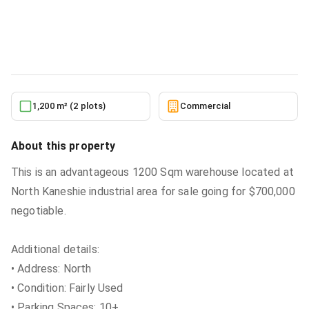
Kaneshie Industrial Area for Sale
Commercial
in
Greater Accra, Kaneshie, North Kaneshie
5/27/2026
1,200 m² (2 plots)
Commercial
About this property
This is an advantageous 1200 Sqm warehouse located at
North Kaneshie industrial area for sale going for $700,000
negotiable.
Additional details:
• Address: North
• Condition: Fairly Used
• Parking Spaces: 10+