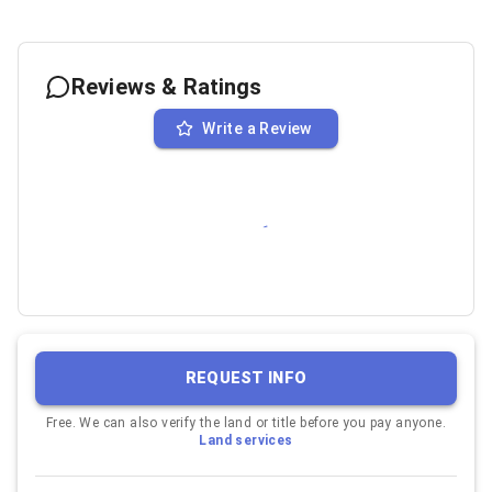
Reviews & Ratings
Write a Review
REQUEST INFO
Free. We can also verify the land or title before you pay anyone.
Land services