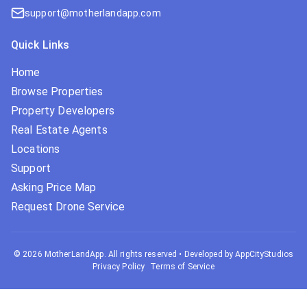
support@motherlandapp.com
Quick Links
Home
Browse Properties
Property Developers
Real Estate Agents
Locations
Support
Asking Price Map
Request Drone Service
©
2026
MotherLandApp. All rights reserved
•
Developed by AppCityStudios
Privacy Policy
Terms of Service