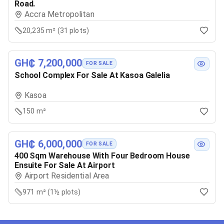
Road.
Accra Metropolitan
20,235 m² (31 plots)
GH₵ 7,200,000
FOR SALE
School Complex For Sale At Kasoa Galelia
Kasoa
150 m²
GH₵ 6,000,000
FOR SALE
400 Sqm Warehouse With Four Bedroom House
Ensuite For Sale At Airport
Airport Residential Area
971 m² (1½ plots)