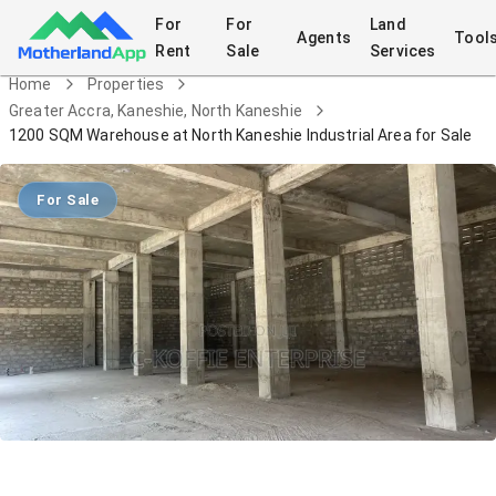
For
For
Land
Agents
Tool
Rent
Sale
Services
Home
Properties
Greater Accra, Kaneshie, North Kaneshie
1200 SQM Warehouse at North Kaneshie Industrial Area for Sale
For Sale
1200 SQM Warehouse at North