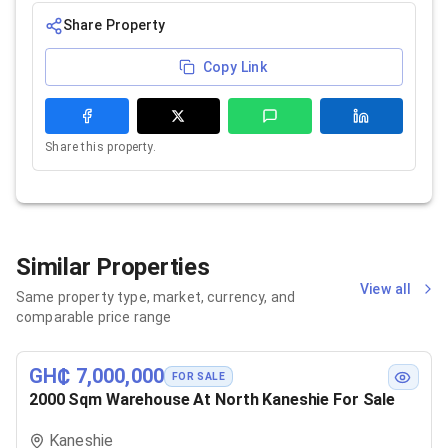
Share Property
Copy Link
Share this property.
Similar Properties
View all
Same property type, market, currency, and
comparable price range
GH₵ 7,000,000
FOR SALE
2000 Sqm Warehouse At North Kaneshie For Sale
Kaneshie