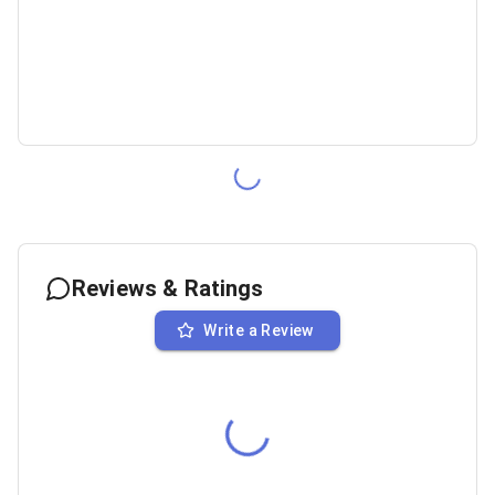
Reviews & Ratings
Write a Review