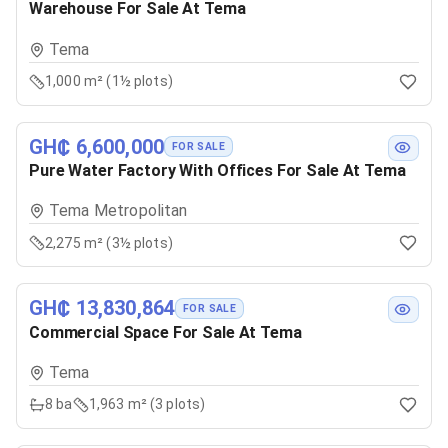
Warehouse For Sale At Tema
Tema
1,000 m² (1½ plots)
GH₵ 6,600,000
FOR SALE
Pure Water Factory With Offices For Sale At Tema
Tema Metropolitan
2,275 m² (3½ plots)
GH₵ 13,830,864
FOR SALE
Commercial Space For Sale At Tema
Tema
8
ba
1,963 m² (3 plots)