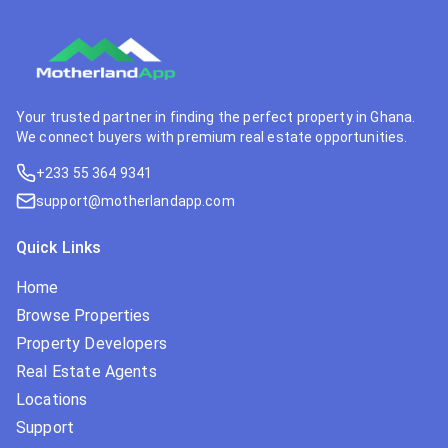
Your trusted partner in finding the perfect property in Ghana.
We connect buyers with premium real estate opportunities.
+233 55 364 9341
support@motherlandapp.com
Quick Links
Home
Browse Properties
Property Developers
Real Estate Agents
Locations
Support