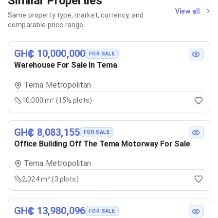
Similar Properties
View all
Same property type, market, currency, and
comparable price range
GH₵ 10,000,000
FOR SALE
Warehouse For Sale In Tema
Tema Metropolitan
10,000 m² (15½ plots)
GH₵ 8,083,155
FOR SALE
Office Building Off The Tema Motorway For Sale
Tema Metropolitan
2,024 m² (3 plots)
GH₵ 13,980,096
FOR SALE