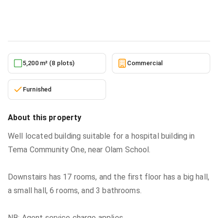
Commercial
in
Greater Accra, Tema Metropolitan
5/24/2026
5,200 m² (8 plots)
Commercial
Furnished
About this property
Well located building suitable for a hospital building in
Tema Community One, near Olam School.
Downstairs has 17 rooms, and the first floor has a big hall,
a small hall, 6 rooms, and 3 bathrooms.
NB: Agent service charge applies.