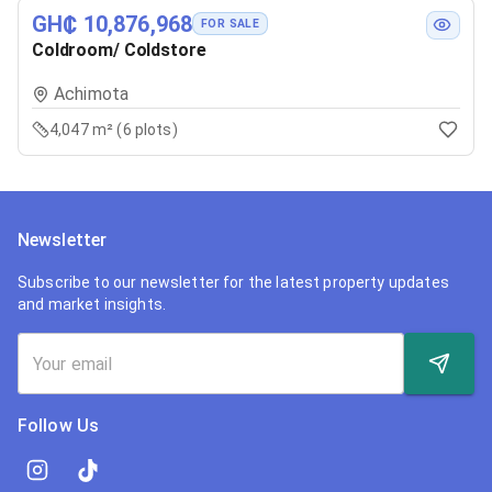
GH₵ 10,876,968
FOR SALE
Coldroom/ Coldstore
Achimota
4,047 m² (6 plots)
Newsletter
Subscribe to our newsletter for the latest property updates
and market insights.
Follow Us