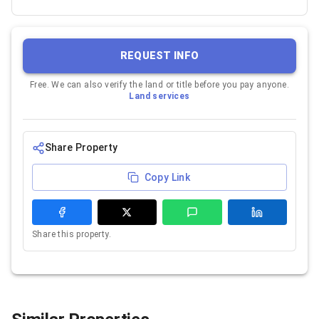
REQUEST INFO
Free. We can also verify the land or title before you pay anyone.
Land services
Share Property
Copy Link
Share this property.