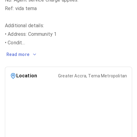
Ref: vida tema
Additional details:
• Address: Community 1
• Condit
...
Read more
Location
Greater Accra, Tema Metropolitan