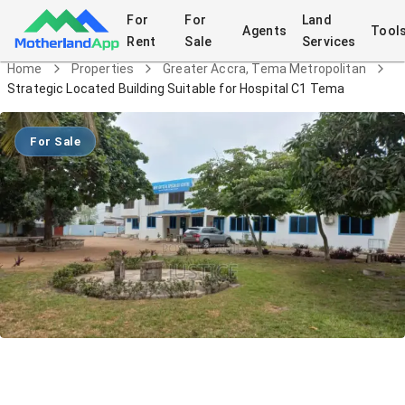
For
For
Land
Agents
Tool
Rent
Sale
Services
Home
Properties
Greater Accra, Tema Metropolitan
Strategic Located Building Suitable for Hospital C1 Tema
For Sale
Strategic Located Building Suitable for
Hospital C1 Tema