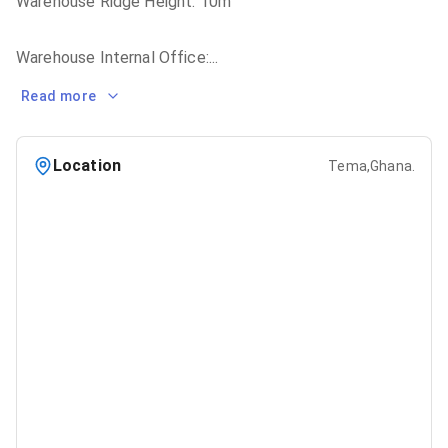
Warehouse Ridge Height: 10m
Warehouse Internal Office:
...
Read more
Location
Tema,Ghana.