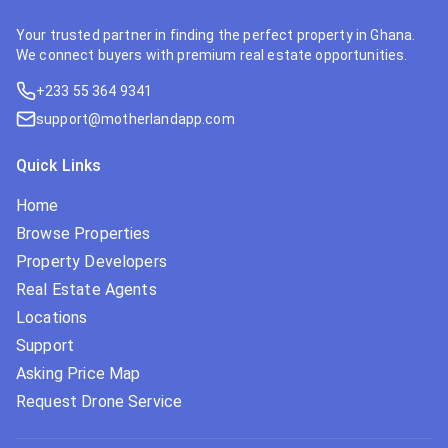
Your trusted partner in finding the perfect property in Ghana.
We connect buyers with premium real estate opportunities.
+233 55 364 9341
support@motherlandapp.com
Quick Links
Home
Browse Properties
Property Developers
Real Estate Agents
Locations
Support
Asking Price Map
Request Drone Service