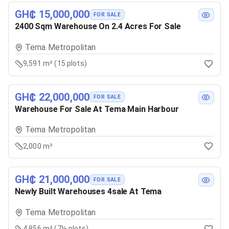
GH₵ 15,000,000
FOR SALE
2400 Sqm Warehouse On 2.4 Acres For Sale
Tema Metropolitan
9,591 m² (15 plots)
GH₵ 22,000,000
FOR SALE
Warehouse For Sale At Tema Main Harbour
Tema Metropolitan
2,000 m²
GH₵ 21,000,000
FOR SALE
Newly Built Warehouses 4sale At Tema
Tema Metropolitan
4,856 m² (7½ plots)