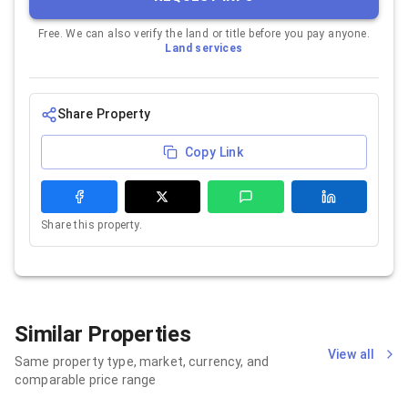
Free. We can also verify the land or title before you pay anyone.
Land services
Share Property
Copy Link
Share this property.
Similar Properties
View all
Same property type, market, currency, and
comparable price range