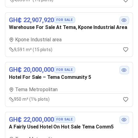
GH₵ 22,907,920
FOR SALE
Warehouse For Sale At Tema, Kpone Industrial Area
Kpone Industrial area
9,591 m² (15 plots)
GH₵ 20,000,000
FOR SALE
Hotel For Sale – Tema Community 5
Tema Metropolitan
950 m² (1½ plots)
GH₵ 22,000,000
FOR SALE
A Fairly Used Hotel On Hot Sale Tema Comm5