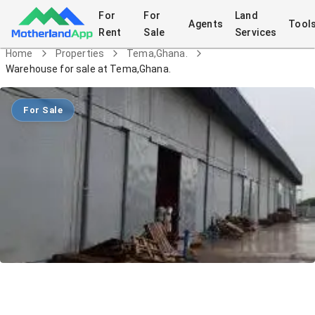
For
For
Land
Agents
Tool
Rent
Sale
Services
Home
Properties
Tema,Ghana.
Warehouse for sale at Tema,Ghana.
For Sale
Warehouse for sale at Tema,Ghana.
Commercial
in
Tema,Ghana.