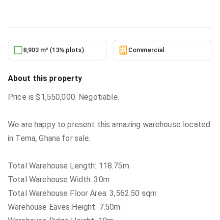
5/24/2026
8,903 m² (13½ plots)
Commercial
About this property
Price is $1,550,000. Negotiable.
We are happy to present this amazing warehouse located
in Tema, Ghana for sale.
Total Warehouse Length: 118.75m
Total Warehouse Width: 30m
Total Warehouse Floor Area: 3,562.50 sqm
Warehouse Eaves Height: 7.50m