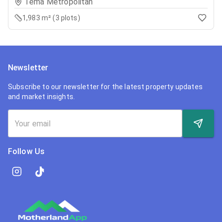
Tema Metropolitan
1,983 m² (3 plots)
Newsletter
Subscribe to our newsletter for the latest property updates
and market insights.
Follow Us