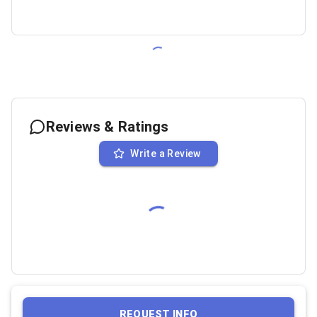
Reviews & Ratings
Write a Review
REQUEST INFO