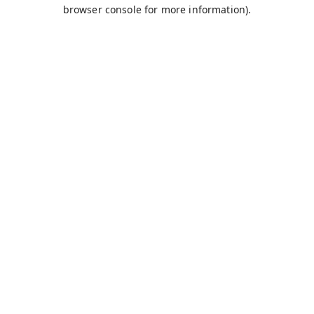
browser console for more information).