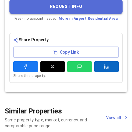
REQUEST INFO
Free - no account needed.
More in
Airport Residential Area
Share Property
Copy Link
Share this property.
Similar Properties
View all
Same property type, market, currency, and
comparable price range