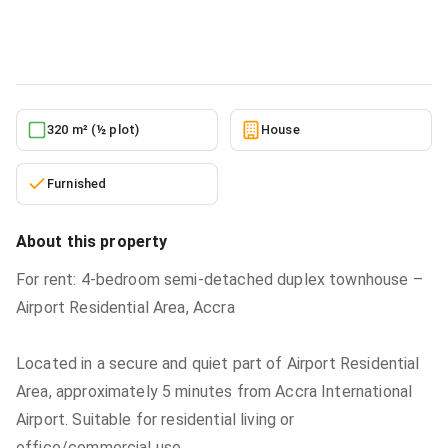
House
in
Greater Accra, Airport Residential Area
5/22/2026
320 m² (½ plot)
House
Furnished
About this property
For rent: 4-bedroom semi-detached duplex townhouse –
Airport Residential Area, Accra
Located in a secure and quiet part of Airport Residential
Area, approximately 5 minutes from Accra International
Airport. Suitable for residential living or
office/commercial use.