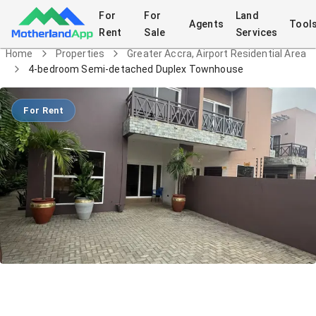
For
For
Land
Agents
Tool
Rent
Sale
Services
Home
Properties
Greater Accra, Airport Residential Area
4-bedroom Semi-detached Duplex Townhouse
For Rent
4-bedroom Semi-detached Duplex
Townhouse