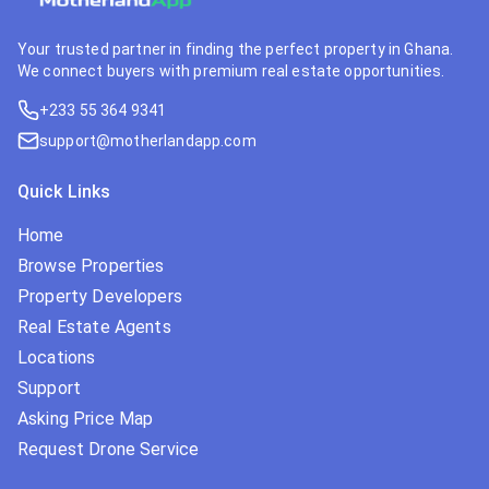
Your trusted partner in finding the perfect property in Ghana.
We connect buyers with premium real estate opportunities.
+233 55 364 9341
support@motherlandapp.com
Quick Links
Home
Browse Properties
Property Developers
Real Estate Agents
Locations
Support
Asking Price Map
Request Drone Service