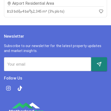
Airport Residential Area
3
bd
4
ba
2,345 m² (3½ plots)
Newsletter
Subscribe to our newsletter for the latest property updates
and market insights.
Follow Us