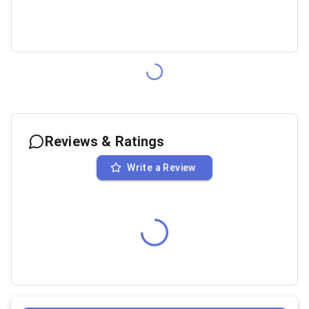
Reviews & Ratings
Write a Review