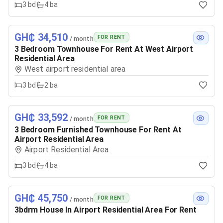
3
bd
4
ba
GH₵ 34,510
FOR RENT
/ month
3 Bedroom Townhouse For Rent At West Airport
Residential Area
West airport residential area
3
bd
2
ba
GH₵ 33,592
FOR RENT
/ month
3 Bedroom Furnished Townhouse For Rent At
Airport Residential Area
Airport Residential Area
3
bd
4
ba
GH₵ 45,750
FOR RENT
/ month
3bdrm House In Airport Residential Area For Rent