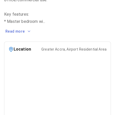
Key features:
* Master bedroom wi
...
Read more
Location
Greater Accra, Airport Residential Area