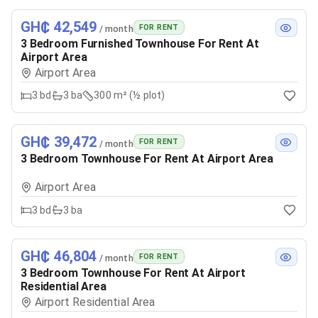
GH₵ 42,549
FOR RENT
/ month
3 Bedroom Furnished Townhouse For Rent At
Airport Area
Airport Area
3
bd
3
ba
300 m² (½ plot)
GH₵ 39,472
FOR RENT
/ month
3 Bedroom Townhouse For Rent At Airport Area
Airport Area
3
bd
3
ba
GH₵ 46,804
FOR RENT
/ month
3 Bedroom Townhouse For Rent At Airport
Residential Area
Airport Residential Area