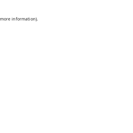
 more information).