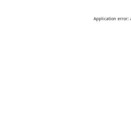
Application error: