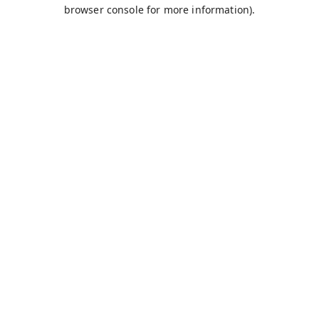
browser console for more information).