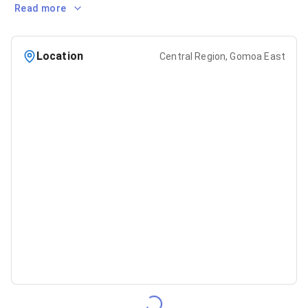
Read more
Location
Central Region, Gomoa East