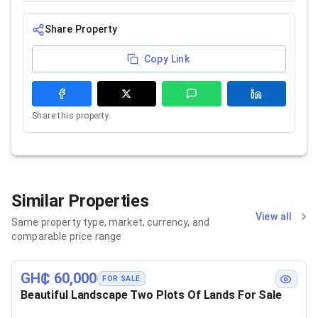
Share Property
Copy Link
Share this property.
Similar Properties
View all
Same property type, market, currency, and
comparable price range
GH₵ 60,000
FOR SALE
Beautiful Landscape Two Plots Of Lands For Sale