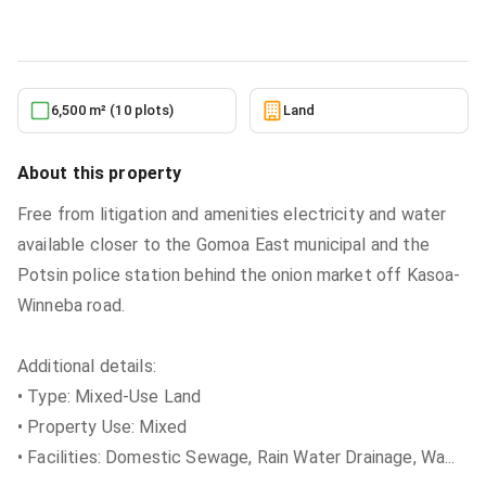
5/27/2026
6,500 m² (10 plots)
Land
About this property
Free from litigation and amenities electricity and water
available closer to the Gomoa East municipal and the
Potsin police station behind the onion market off Kasoa-
Winneba road.
Additional details:
• Type: Mixed-Use Land
• Property Use: Mixed
• Facilities: Domestic Sewage, Rain Water Drainage, Wa
...