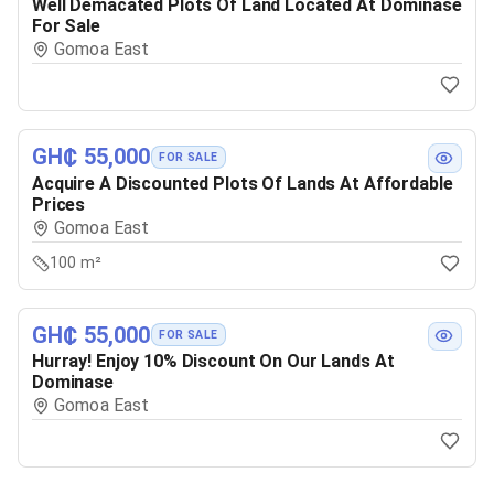
Well Demacated Plots Of Land Located At Dominase
For Sale
Gomoa East
GH₵ 55,000
FOR SALE
Acquire A Discounted Plots Of Lands At Affordable
Prices
Gomoa East
100 m²
GH₵ 55,000
FOR SALE
Hurray! Enjoy 10% Discount On Our Lands At
Dominase
Gomoa East