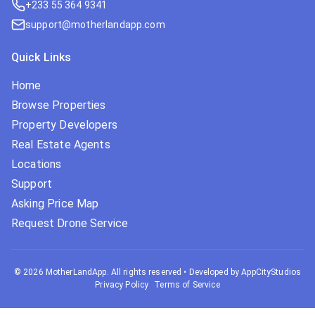
+233 55 364 9341
support@motherlandapp.com
Quick Links
Home
Browse Properties
Property Developers
Real Estate Agents
Locations
Support
Asking Price Map
Request Drone Service
©
2026
MotherLandApp. All rights reserved
•
Developed by AppCityStudios
Privacy Policy
Terms of Service