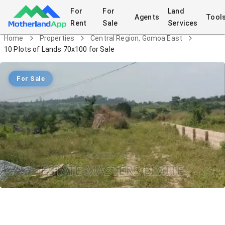
For
For
Land
Agents
Tool
Rent
Sale
Services
Home
Properties
Central Region, Gomoa East
10 Plots of Lands 70x100 for Sale
For Sale
10 Plots of Lands 70x100 for Sale
Land
in
Central Region, Gomoa East