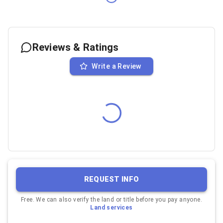
Reviews & Ratings
Write a Review
REQUEST INFO
Free. We can also verify the land or title before you pay anyone.
Land services