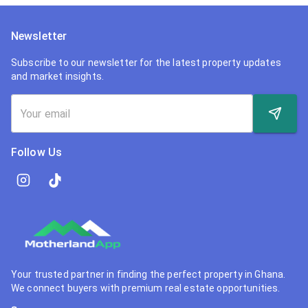
Newsletter
Subscribe to our newsletter for the latest property updates
and market insights.
Follow Us
Your trusted partner in finding the perfect property in Ghana.
We connect buyers with premium real estate opportunities.