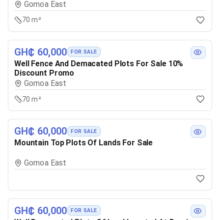
Gomoa East
70 m²
GH₵ 60,000
FOR SALE
Well Fence And Demacated Plots For Sale 10%
Discount Promo
Gomoa East
70 m²
GH₵ 60,000
FOR SALE
Mountain Top Plots Of Lands For Sale
Gomoa East
GH₵ 60,000
FOR SALE