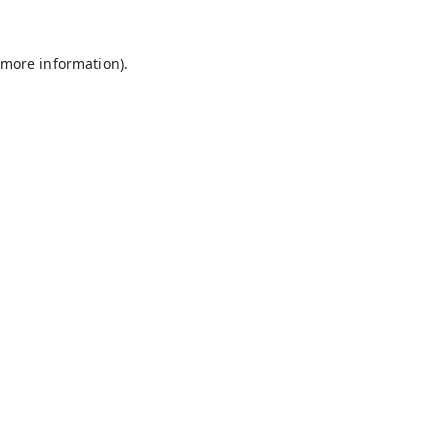
 more information).