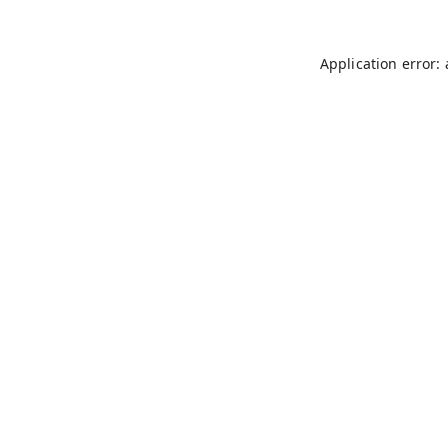
Application error: