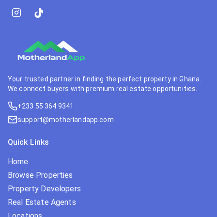
Your trusted partner in finding the perfect property in Ghana.
We connect buyers with premium real estate opportunities.
+233 55 364 9341
support@motherlandapp.com
Quick Links
Home
Browse Properties
Property Developers
Real Estate Agents
Locations