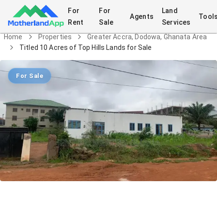
For
For
Land
Agents
Tool
Rent
Sale
Services
Home
Properties
Greater Accra, Dodowa, Ghanata Area
Titled 10 Acres of Top Hills Lands for Sale
For Sale
Titled 10 Acres of Top Hills Lands for
Sale