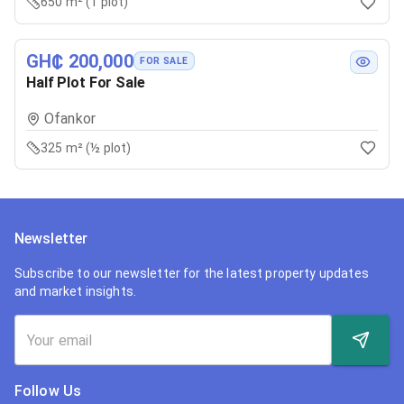
650 m² (1 plot)
GH₵ 200,000
FOR SALE
Half Plot For Sale
Ofankor
325 m² (½ plot)
Newsletter
Subscribe to our newsletter for the latest property updates
and market insights.
Follow Us