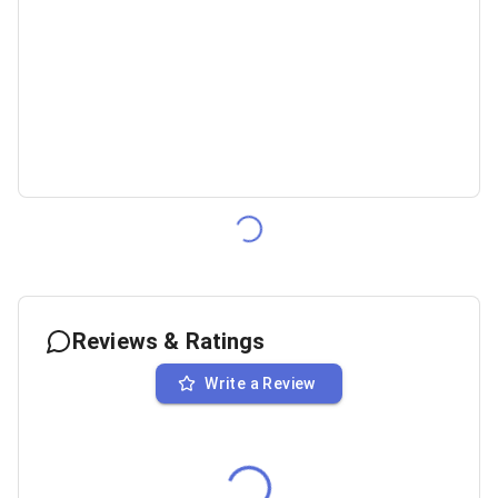
Reviews & Ratings
Write a Review