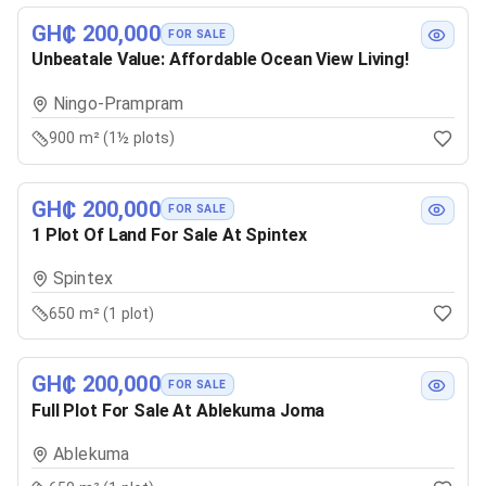
GH₵ 200,000
FOR SALE
Unbeatale Value: Affordable Ocean View Living!
Ningo-Prampram
900 m² (1½ plots)
GH₵ 200,000
FOR SALE
1 Plot Of Land For Sale At Spintex
Spintex
650 m² (1 plot)
GH₵ 200,000
FOR SALE
Full Plot For Sale At Ablekuma Joma
Ablekuma