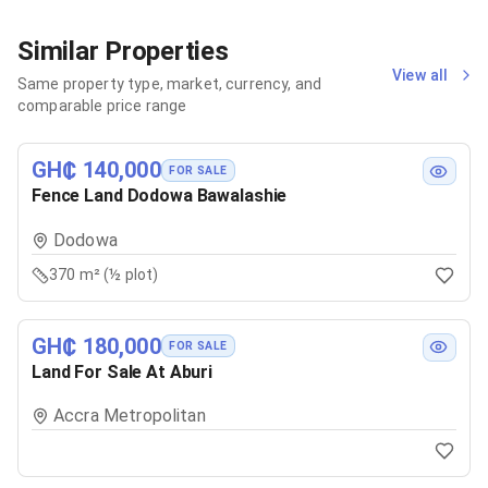
Similar Properties
View all
Same property type, market, currency, and
comparable price range
GH₵ 140,000
FOR SALE
Fence Land Dodowa Bawalashie
Dodowa
370 m² (½ plot)
GH₵ 180,000
FOR SALE
Land For Sale At Aburi
Accra Metropolitan