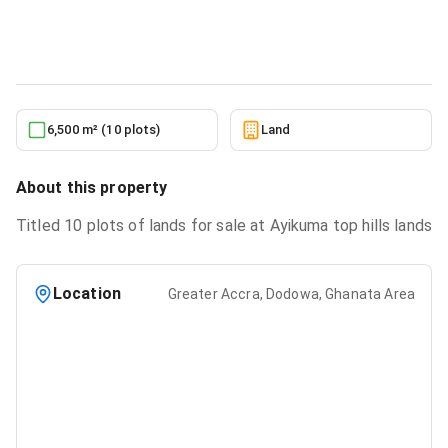
Land
in
Greater Accra, Dodowa, Ghanata Area
6/22/2026
6,500 m² (10 plots)
Land
About this property
Titled 10 plots of lands for sale at Ayikuma top hills lands
Location
Greater Accra, Dodowa, Ghanata Area