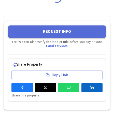
REQUEST INFO
Free. We can also verify the land or title before you pay anyone.
Land services
Share Property
Copy Link
Share this property.