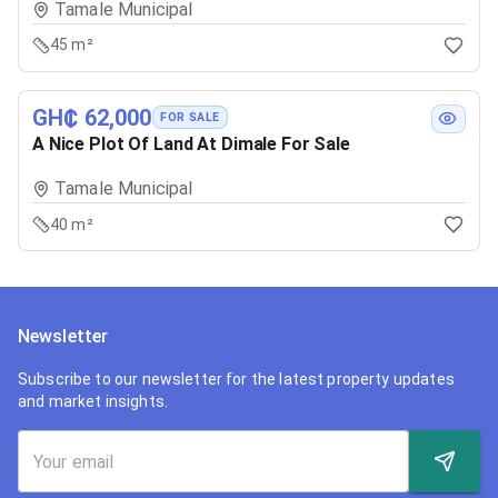
Tamale Municipal
45 m²
GH₵ 62,000
FOR SALE
A Nice Plot Of Land At Dimale For Sale
Tamale Municipal
40 m²
Newsletter
Subscribe to our newsletter for the latest property updates
and market insights.