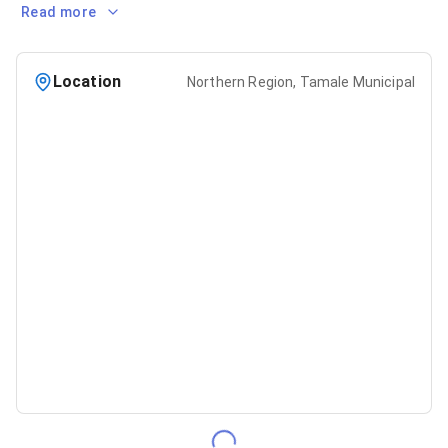
Read more
Location
Northern Region, Tamale Municipal