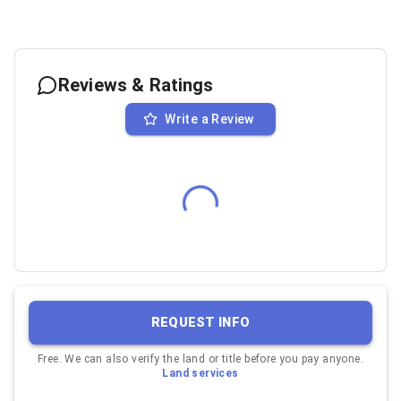
Reviews & Ratings
Write a Review
REQUEST INFO
Free. We can also verify the land or title before you pay anyone.
Land services