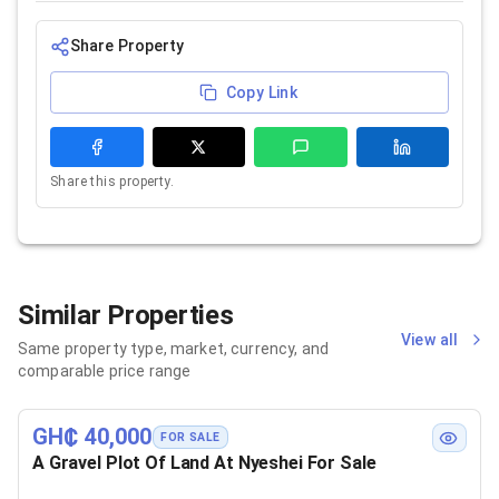
Share Property
Copy Link
Share this property.
Similar Properties
View all
Same property type, market, currency, and
comparable price range
GH₵ 40,000
FOR SALE
A Gravel Plot Of Land At Nyeshei For Sale