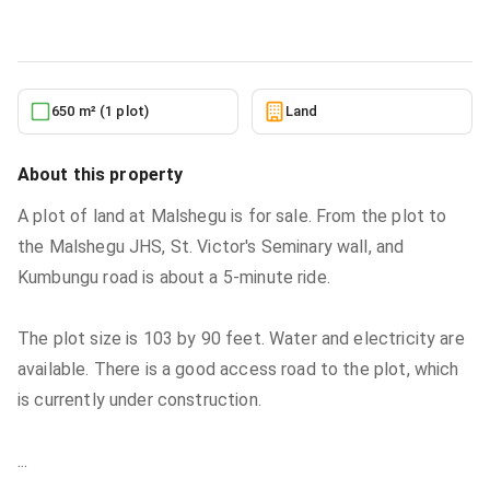
6/22/2026
650 m² (1 plot)
Land
About this property
A plot of land at Malshegu is for sale. From the plot to
the Malshegu JHS, St. Victor's Seminary wall, and
Kumbungu road is about a 5-minute ride.
The plot size is 103 by 90 feet. Water and electricity are
available. There is a good access road to the plot, which
is currently under construction.
...