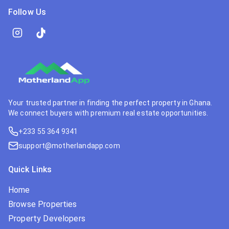
Follow Us
Your trusted partner in finding the perfect property in Ghana.
We connect buyers with premium real estate opportunities.
+233 55 364 9341
support@motherlandapp.com
Quick Links
Home
Browse Properties
Property Developers