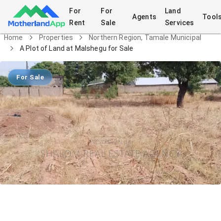
For
For
Land
Agents
Tool
Rent
Sale
Services
Home
Properties
Northern Region, Tamale Municipal
A Plot of Land at Malshegu for Sale
For Sale
A Plot of Land at Malshegu for Sale
Land
in
Northern Region, Tamale Municipal