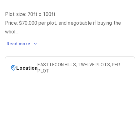
Plot size: 70ft x 100ft
Price: $70,000 per plot, and negotiable if buying the
whol
...
Read more
EAST LEGON HILLS, TWELVE PLOTS, PER
Location
PLOT