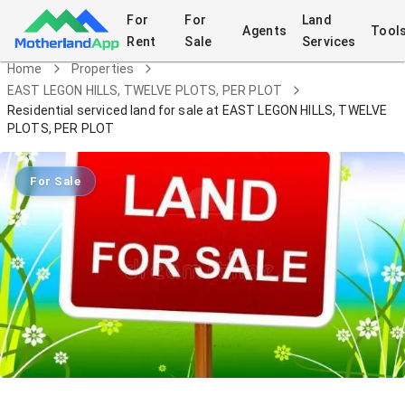
For
For
Land
Agents
Tool
Rent
Sale
Services
Home
Properties
EAST LEGON HILLS, TWELVE PLOTS, PER PLOT
Residential serviced land for sale at EAST LEGON HILLS, TWELVE
PLOTS, PER PLOT
For Sale