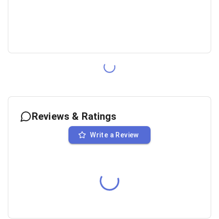
Reviews & Ratings
Write a Review