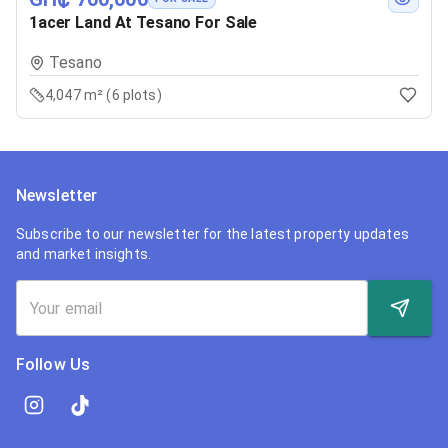
1acer Land At Tesano For Sale
Tesano
4,047 m² (6 plots)
Newsletter
Subscribe to our newsletter for the latest property updates
and market insights.
Follow Us