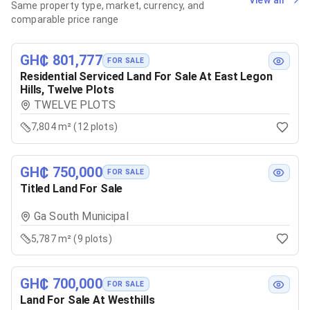
View all
Same property type, market, currency, and
comparable price range
GH₵ 801,777
FOR SALE
Residential Serviced Land For Sale At East Legon
Hills, Twelve Plots
TWELVE PLOTS
7,804 m² (12 plots)
GH₵ 750,000
FOR SALE
Titled Land For Sale
Ga South Municipal
5,787 m² (9 plots)
GH₵ 700,000
FOR SALE
Land For Sale At Westhills