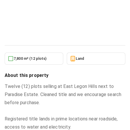
Residential serviced land for sale at
EAST LEGON HILLS, TWELVE PLOTS,
PER PLOT
Land
in
EAST LEGON HILLS, TWELVE PLOTS, PER PLOT
6/3/2026
7,800 m² (12 plots)
Land
About this property
Twelve (12) plots selling at East Legon Hills next to
Paradise Estate. Cleaned title and we encourage search
before purchase.
Registered title lands in prime locations near roadside,
access to water and electricity.