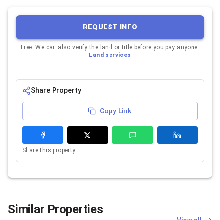
REQUEST INFO
Free. We can also verify the land or title before you pay anyone.
Land services
Share Property
Copy Link
Share this property.
Similar Properties