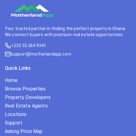
Your trusted partner in finding the perfect property in Ghana.
We connect buyers with premium real estate opportunities.
+233 55 364 9341
support@motherlandapp.com
Quick Links
Home
Browse Properties
Property Developers
Real Estate Agents
Locations
Support
Asking Price Map