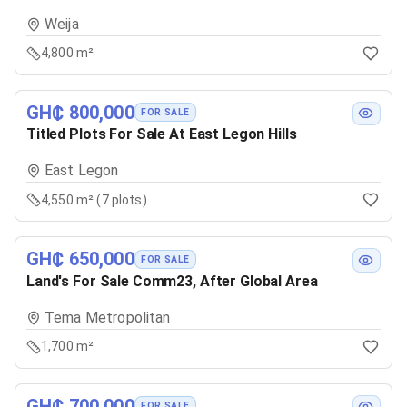
Weija
4,800 m²
GH₵ 800,000
FOR SALE
Titled Plots For Sale At East Legon Hills
East Legon
4,550 m² (7 plots)
GH₵ 650,000
FOR SALE
Land's For Sale Comm23, After Global Area
Tema Metropolitan
1,700 m²
GH₵ 700,000
FOR SALE