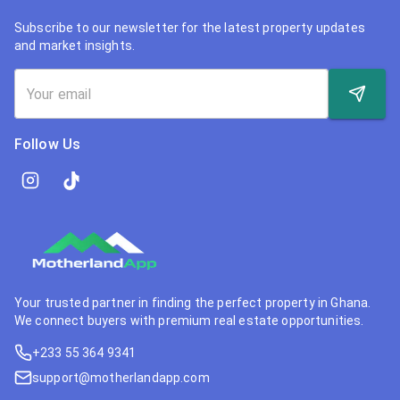
Subscribe to our newsletter for the latest property updates
and market insights.
Follow Us
Your trusted partner in finding the perfect property in Ghana.
We connect buyers with premium real estate opportunities.
+233 55 364 9341
support@motherlandapp.com