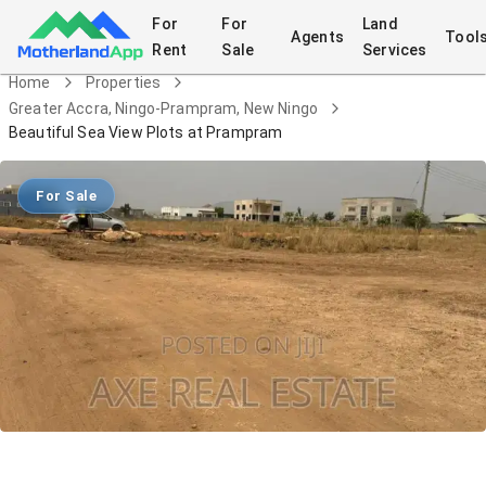
For
For
Land
Agents
Tool
Rent
Sale
Services
Home
Properties
Greater Accra, Ningo-Prampram, New Ningo
Beautiful Sea View Plots at Prampram
For Sale
Beautiful Sea View Plots at Prampram