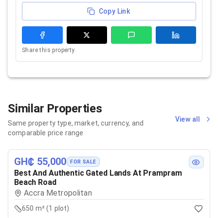
Copy Link
Share this property.
Similar Properties
View all
Same property type, market, currency, and
comparable price range
GH₵ 55,000
FOR SALE
Best And Authentic Gated Lands At Prampram
Beach Road
Accra Metropolitan
650 m² (1 plot)