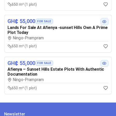
650 m² (1 plot)
GH₵ 55,000
FOR SALE
Lands For Sale At Afienya -sunset Hills Own A Prime
Plot Today
Ningo-Prampram
650 m² (1 plot)
GH₵ 55,000
FOR SALE
Afienya – Sunset Hills Estate Plots With Authentic
Documentation
Ningo-Prampram
650 m² (1 plot)
Newsletter