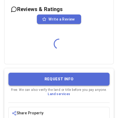
Reviews & Ratings
Write a Review
REQUEST INFO
Free. We can also verify the land or title before you pay anyone.
Land services
Share Property