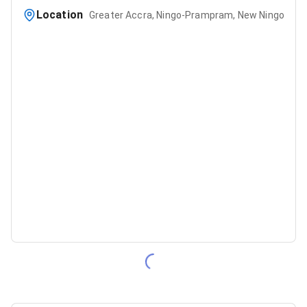
Location
Greater Accra, Ningo-Prampram, New Ningo