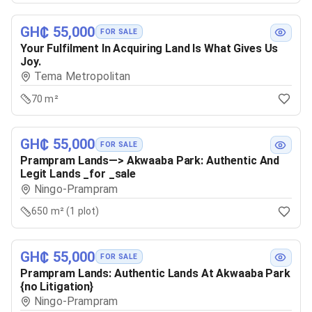
GH₵ 55,000
FOR SALE
Your Fulfilment In Acquiring Land Is What Gives Us
Joy.
Tema Metropolitan
70 m²
GH₵ 55,000
FOR SALE
Prampram Lands—> Akwaaba Park: Authentic And
Legit Lands _for _sale
Ningo-Prampram
650 m² (1 plot)
GH₵ 55,000
FOR SALE
Prampram Lands: Authentic Lands At Akwaaba Park
{no Litigation}
Ningo-Prampram