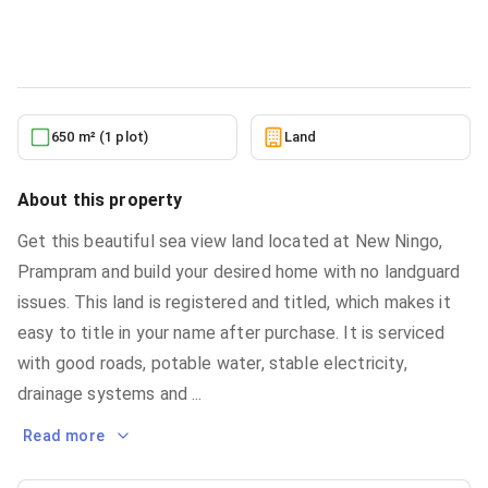
Land
in
Greater Accra, Ningo-Prampram, New Ningo
6/22/2026
650 m² (1 plot)
Land
About this property
Get this beautiful sea view land located at New Ningo,
Prampram and build your desired home with no landguard
issues. This land is registered and titled, which makes it
easy to title in your name after purchase. It is serviced
with good roads, potable water, stable electricity,
drainage systems and
...
Read more