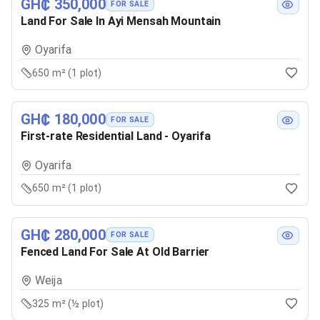
GH₵ 350,000
FOR SALE
Land For Sale In Ayi Mensah Mountain
Oyarifa
650 m² (1 plot)
GH₵ 180,000
FOR SALE
First-rate Residential Land - Oyarifa
Oyarifa
650 m² (1 plot)
GH₵ 280,000
FOR SALE
Fenced Land For Sale At Old Barrier
Weija
325 m² (½ plot)