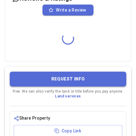
Write a Review
REQUEST INFO
Free. We can also verify the land or title before you pay anyone.
Land services
Share Property
Copy Link