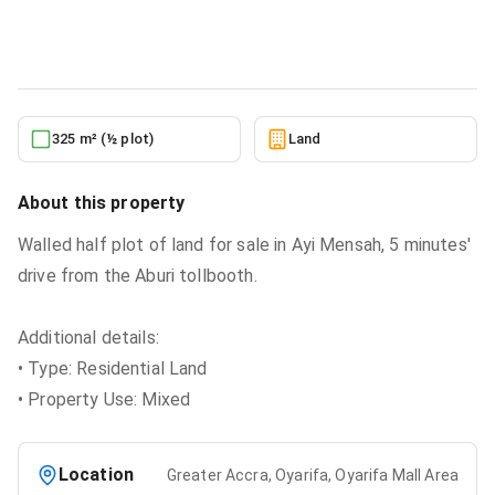
Land
in
Greater Accra, Oyarifa, Oyarifa Mall Area
5/24/2026
325 m² (½ plot)
Land
About this property
Walled half plot of land for sale in Ayi Mensah, 5 minutes'
drive from the Aburi tollbooth.
Additional details:
• Type: Residential Land
• Property Use: Mixed
Location
Greater Accra, Oyarifa, Oyarifa Mall Area