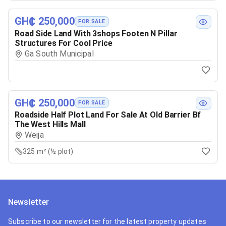
GH₵ 250,000
FOR SALE
Road Side Land With 3shops Footen N Pillar
Structures For Cool Price
Ga South Municipal
GH₵ 250,000
FOR SALE
Roadside Half Plot Land For Sale At Old Barrier Bf
The West Hills Mall
Weija
325 m² (½ plot)
Newsletter
Subscribe to our newsletter for the latest property updates