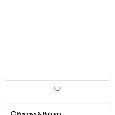
Reviews & Ratings