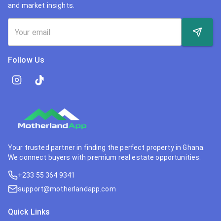
and market insights.
Follow Us
Your trusted partner in finding the perfect property in Ghana.
We connect buyers with premium real estate opportunities.
+233 55 364 9341
support@motherlandapp.com
Quick Links