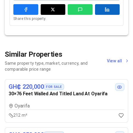
Share this property.
Similar Properties
View all
Same property type, market, currency, and
comparable price range
GH₵ 220,000
FOR SALE
30×76 Feet Walled And Titled Land At Oyarifa
Oyarifa
212 m²