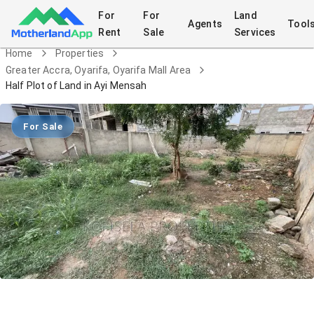
For
For
Land
Agents
Tool
Rent
Sale
Services
Home
Properties
Greater Accra, Oyarifa, Oyarifa Mall Area
Half Plot of Land in Ayi Mensah
For Sale
Half Plot of Land in Ayi Mensah