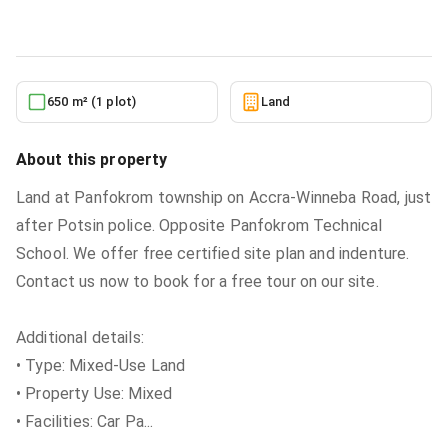
5/24/2026
650 m² (1 plot)
Land
About this property
Land at Panfokrom township on Accra-Winneba Road, just
after Potsin police. Opposite Panfokrom Technical
School. We offer free certified site plan and indenture.
Contact us now to book for a free tour on our site.
Additional details:
• Type: Mixed-Use Land
• Property Use: Mixed
• Facilities: Car Pa
...