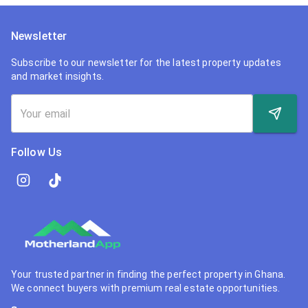
Newsletter
Subscribe to our newsletter for the latest property updates
and market insights.
Follow Us
Your trusted partner in finding the perfect property in Ghana.
We connect buyers with premium real estate opportunities.