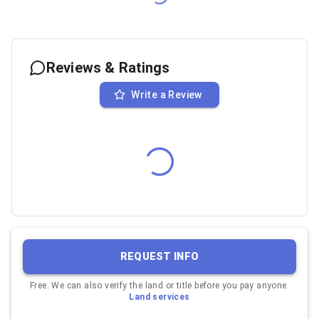
Reviews & Ratings
Write a Review
REQUEST INFO
Free. We can also verify the land or title before you pay anyone.
Land services