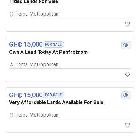
Titled Lands For Sale
Tema Metropolitan
GH₵ 15,000
FOR SALE
Own A Land Today At Panfrokrom
Tema Metropolitan
GH₵ 15,000
FOR SALE
Very Affordable Lands Available For Sale
Tema Metropolitan