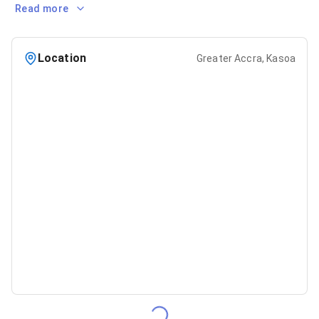
Read more
Location
Greater Accra, Kasoa