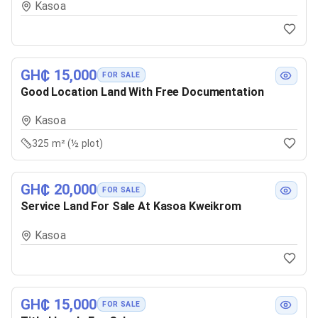
Kasoa
GH₵ 15,000
FOR SALE
Good Location Land With Free Documentation
Kasoa
325 m² (½ plot)
GH₵ 20,000
FOR SALE
Service Land For Sale At Kasoa Kweikrom
Kasoa
GH₵ 15,000
FOR SALE