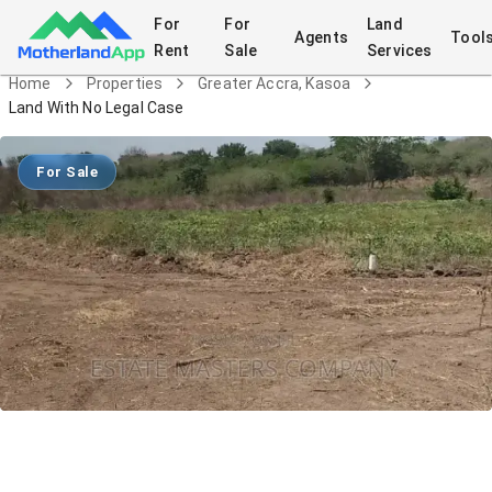
For
For
Land
Agents
Tool
Rent
Sale
Services
Home
Properties
Greater Accra, Kasoa
Land With No Legal Case
For Sale
Land With No Legal Case
Land
in
Greater Accra, Kasoa