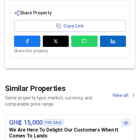
Share Property
Copy Link
Share this property.
Similar Properties
View all
Same property type, market, currency, and
comparable price range
GH₵ 15,000
FOR SALE
We Are Here To Delight Our Customers When It
Comes To Lands