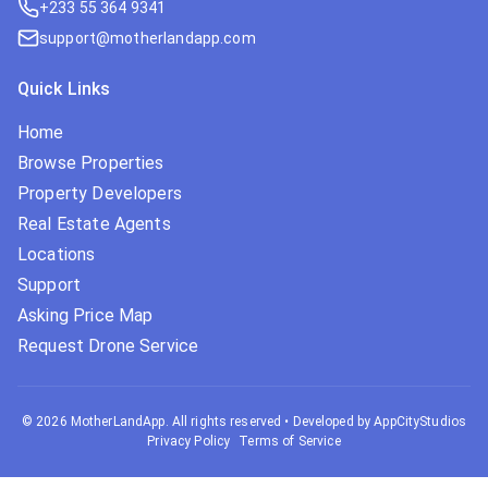
+233 55 364 9341
support@motherlandapp.com
Quick Links
Home
Browse Properties
Property Developers
Real Estate Agents
Locations
Support
Asking Price Map
Request Drone Service
©
2026
MotherLandApp. All rights reserved
•
Developed by AppCityStudios
Privacy Policy
Terms of Service