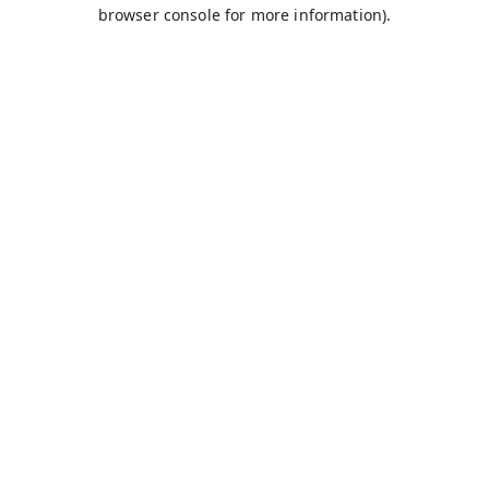
browser console for more information).