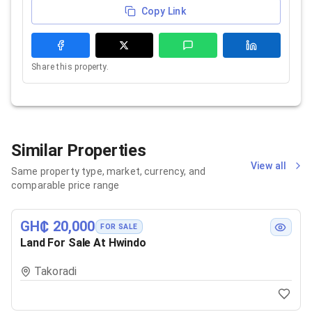
Copy Link
Share this property.
Similar Properties
View all
Same property type, market, currency, and
comparable price range
GH₵ 20,000
FOR SALE
Land For Sale At Hwindo
Takoradi