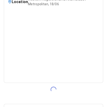
Location
Metropolitan, 18/06