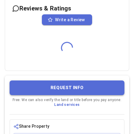
Reviews & Ratings
Write a Review
REQUEST INFO
Free. We can also verify the land or title before you pay anyone.
Land services
Share Property