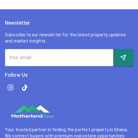
Newsletter
Subscribe to our newsletter for the latest property updates
and market insights.
Follow Us
Your trusted partner in finding the perfect property in Ghana.
We connect buyers with premium real estate opportunities.