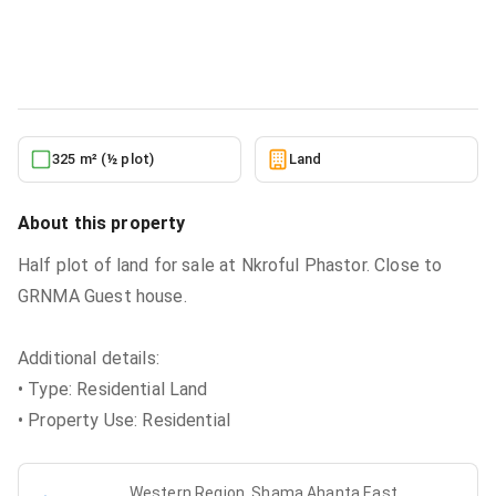
Land
in
Western Region, Shama Ahanta East Metropolitan,
18/06
6/22/2026
325 m² (½ plot)
Land
About this property
Half plot of land for sale at Nkroful Phastor. Close to
GRNMA Guest house.
Additional details:
• Type: Residential Land
• Property Use: Residential
Western Region, Shama Ahanta East