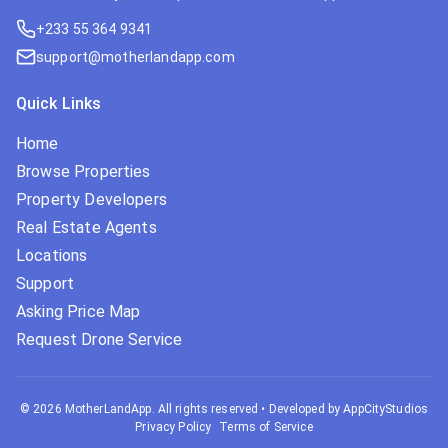
+233 55 364 9341
support@motherlandapp.com
Quick Links
Home
Browse Properties
Property Developers
Real Estate Agents
Locations
Support
Asking Price Map
Request Drone Service
©
2026
MotherLandApp. All rights reserved
•
Developed by AppCityStudios
Privacy Policy
Terms of Service