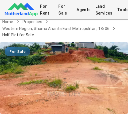
For
For
Land
Agents
Tool
Rent
Sale
Services
Home
Properties
Western Region, Shama Ahanta East Metropolitan, 18/06
Half Plot for Sale
For Sale
Half Plot for Sale