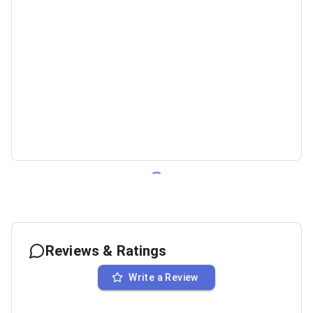
Reviews & Ratings
Write a Review