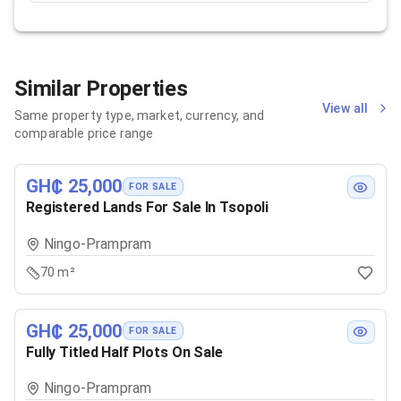
Similar Properties
View all
Same property type, market, currency, and
comparable price range
GH₵ 25,000
FOR SALE
Registered Lands For Sale In Tsopoli
Ningo-Prampram
70 m²
GH₵ 25,000
FOR SALE
Fully Titled Half Plots On Sale
Ningo-Prampram