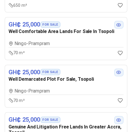
650 m²
GH₵ 25,000
FOR SALE
Well Comfortable Area Lands For Sale In Tsopoli
Ningo-Prampram
70 m²
GH₵ 25,000
FOR SALE
Well Demarcated Plot For Sale, Tsopoli
Ningo-Prampram
70 m²
GH₵ 25,000
FOR SALE
Genuine And Litigation Free Lands In Greater Accra,