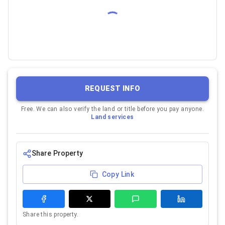
REQUEST INFO
Free. We can also verify the land or title before you pay anyone.
Land services
Share Property
Copy Link
Share this property.