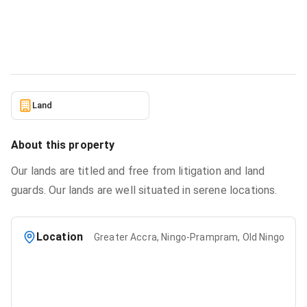
From Estate Masters Ltd.
Land
in
Greater Accra, Ningo-Prampram, Old Ningo
6/22/2026
Land
About this property
Our lands are titled and free from litigation and land
guards. Our lands are well situated in serene locations.
Location
Greater Accra, Ningo-Prampram, Old Ningo