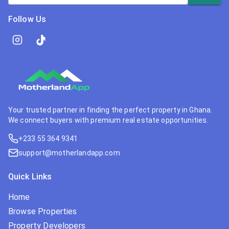
Follow Us
Your trusted partner in finding the perfect property in Ghana.
We connect buyers with premium real estate opportunities.
+233 55 364 9341
support@motherlandapp.com
Quick Links
Home
Browse Properties
Property Developers