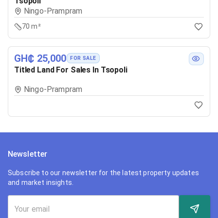
Tsopoli
Ningo-Prampram
70 m²
GH₵ 25,000
FOR SALE
Titled Land For Sales In Tsopoli
Ningo-Prampram
Newsletter
Subscribe to our newsletter for the latest property updates
and market insights.