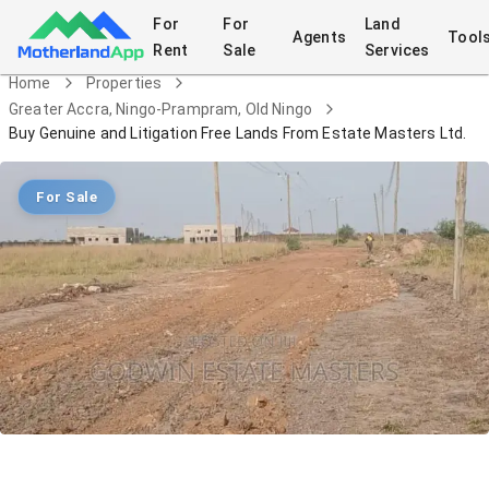
For
For
Land
Agents
Tool
Rent
Sale
Services
Home
Properties
Greater Accra, Ningo-Prampram, Old Ningo
Buy Genuine and Litigation Free Lands From Estate Masters Ltd.
For Sale
Buy Genuine and Litigation Free Lands