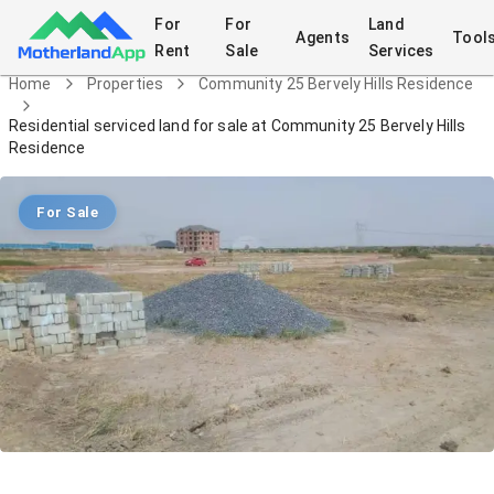
For
For
Land
Agents
Tool
Rent
Sale
Services
Home
Properties
Community 25 Bervely Hills Residence
Residential serviced land for sale at Community 25 Bervely Hills
Residence
For Sale
Residential serviced land for sale at