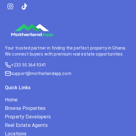
Your trusted partner in finding the perfect property in Ghana.
We connect buyers with premium real estate opportunities.
+233 55 364 9341
support@motherlandapp.com
Quick Links
Home
Browse Properties
Property Developers
Real Estate Agents
Locations