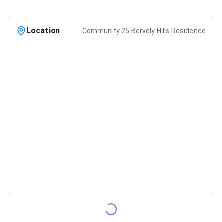
Location
Community 25 Bervely Hills Residence