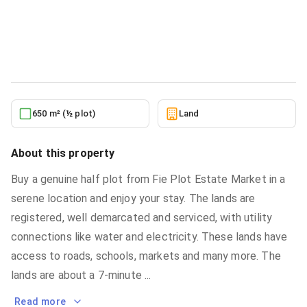
Community 25 Bervely Hills Residence
Land
in
Community 25 Bervely Hills Residence
5/21/2026
650 m² (½ plot)
Land
About this property
Buy a genuine half plot from Fie Plot Estate Market in a
serene location and enjoy your stay. The lands are
registered, well demarcated and serviced, with utility
connections like water and electricity. These lands have
access to roads, schools, markets and many more. The
lands are about a 7-minute
...
Read more