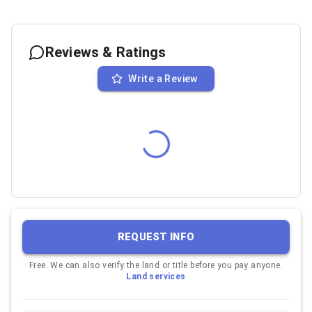
Reviews & Ratings
Write a Review
REQUEST INFO
Free. We can also verify the land or title before you pay anyone.
Land services