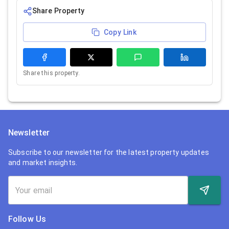
Share Property
Copy Link
Share this property.
Newsletter
Subscribe to our newsletter for the latest property updates
and market insights.
Follow Us