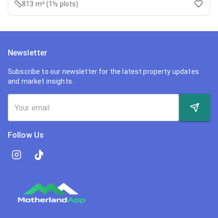
813 m² (1½ plots)
Newsletter
Subscribe to our newsletter for the latest property updates
and market insights.
Follow Us