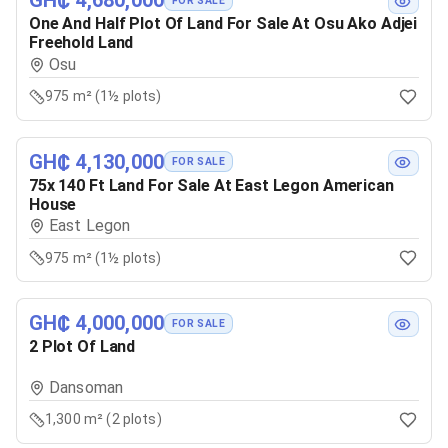
GH₵ 4,680,000
FOR SALE
One And Half Plot Of Land For Sale At Osu Ako Adjei
Freehold Land
Osu
975 m² (1½ plots)
GH₵ 4,130,000
FOR SALE
75x 140 Ft Land For Sale At East Legon American
House
East Legon
975 m² (1½ plots)
GH₵ 4,000,000
FOR SALE
2 Plot Of Land
Dansoman
1,300 m² (2 plots)