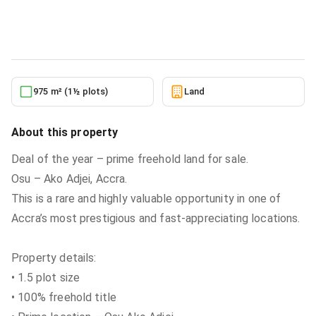
Land
in
Greater Accra, Osu, Nyaniba Estate
6/22/2026
975 m² (1½ plots)
Land
About this property
Deal of the year – prime freehold land for sale.
Osu – Ako Adjei, Accra.
This is a rare and highly valuable opportunity in one of
Accra’s most prestigious and fast-appreciating locations.
Property details:
• 1.5 plot size
• 100% freehold title