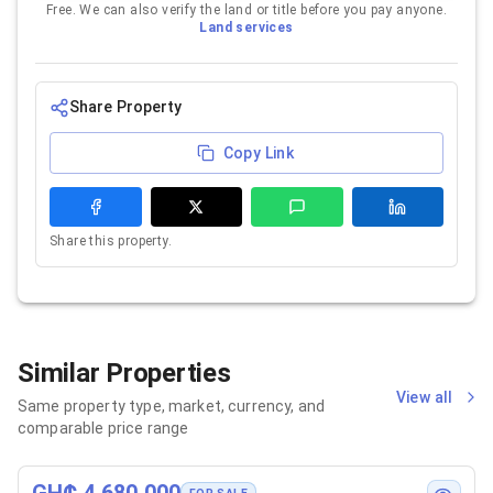
Free. We can also verify the land or title before you pay anyone.
Land services
Share Property
Copy Link
Share this property.
Similar Properties
View all
Same property type, market, currency, and
comparable price range