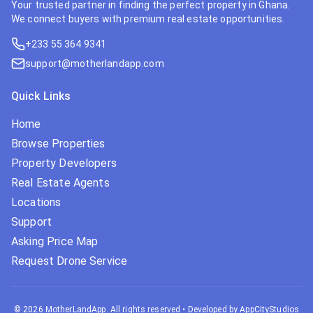
Your trusted partner in finding the perfect property in Ghana.
We connect buyers with premium real estate opportunities.
+233 55 364 9341
support@motherlandapp.com
Quick Links
Home
Browse Properties
Property Developers
Real Estate Agents
Locations
Support
Asking Price Map
Request Drone Service
©
2026
MotherLandApp. All rights reserved
•
Developed by AppCityStudios