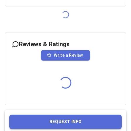
Reviews & Ratings
Write a Review
REQUEST INFO