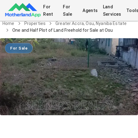
For
For
Land
Agents
Tool
Rent
Sale
Services
Home
Properties
Greater Accra, Osu, Nyaniba Estate
One and Half Plot of Land Freehold for Sale at Osu
For Sale
One and Half Plot of Land Freehold for
Sale at Osu