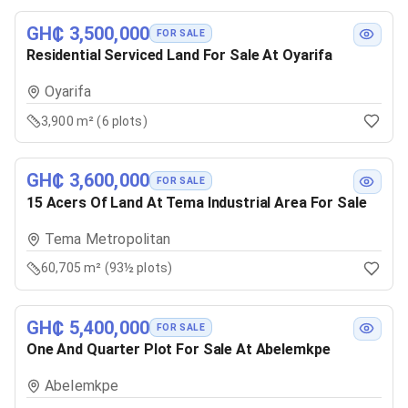
GH₵ 3,500,000
FOR SALE
Residential Serviced Land For Sale At Oyarifa
Oyarifa
3,900 m² (6 plots)
GH₵ 3,600,000
FOR SALE
15 Acers Of Land At Tema Industrial Area For Sale
Tema Metropolitan
60,705 m² (93½ plots)
GH₵ 5,400,000
FOR SALE
One And Quarter Plot For Sale At Abelemkpe
Abelemkpe