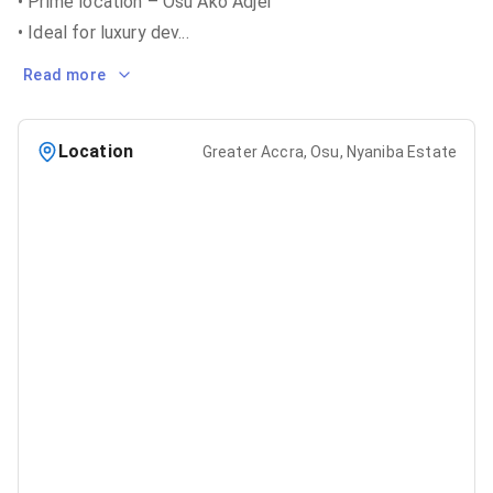
• Prime location – Osu Ako Adjei
• Ideal for luxury dev
...
Read more
Location
Greater Accra, Osu, Nyaniba Estate