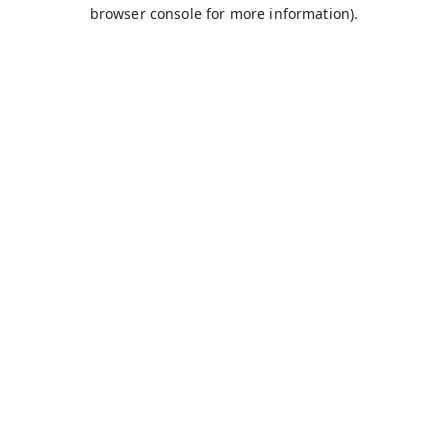
browser console for more information).