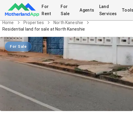
For
For
Land
Agents
Tool
Rent
Sale
Services
Home
Properties
North Kaneshie
Residential land for sale at North Kaneshie
For Sale
Residential land for sale at North
Kaneshie