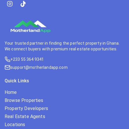
Your trusted partner in finding the perfect property in Ghana.
We connect buyers with premium real estate opportunities.
+233 55 364 9341
support@motherlandapp.com
Quick Links
Home
Browse Properties
Property Developers
Real Estate Agents
Locations