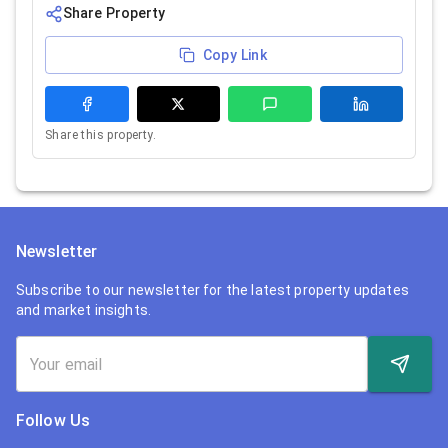
Share Property
Copy Link
Share this property.
Newsletter
Subscribe to our newsletter for the latest property updates
and market insights.
Follow Us