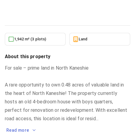
Land
in
North Kaneshie
5/19/2026
1,942 m² (3 plots)
Land
About this property
For sale – prime land in North Kaneshie
A rare opportunity to own 0.48 acres of valuable land in
the heart of North Kaneshie! The property currently
hosts an old 4-bedroom house with boys quarters,
perfect for renovation or redevelopment. With excellent
road access, this location is ideal for resid
...
Read more