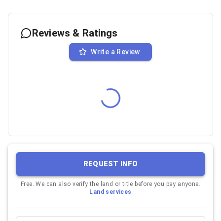
Reviews & Ratings
Write a Review
REQUEST INFO
Free. We can also verify the land or title before you pay anyone.
Land services