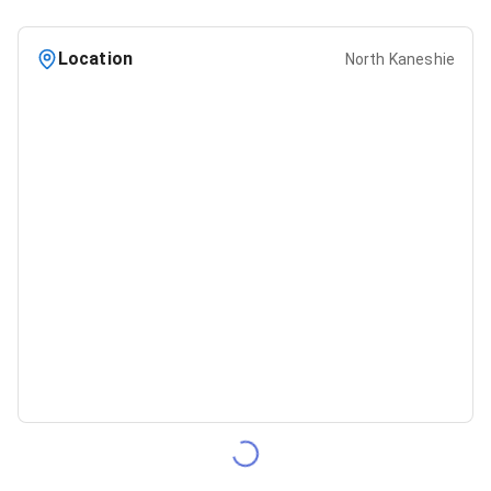
Location
North Kaneshie