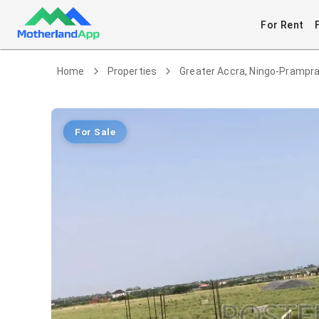
For Rent
Home
Properties
Greater Accra, Ningo-Pramp
For Sale