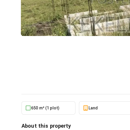
Own a Genuine Estate Plot
Airport City. No Litigation
Land
in
Greater Accra, Ningo-Prampram, Pra
650 m² (1 plot)
Land
About this property