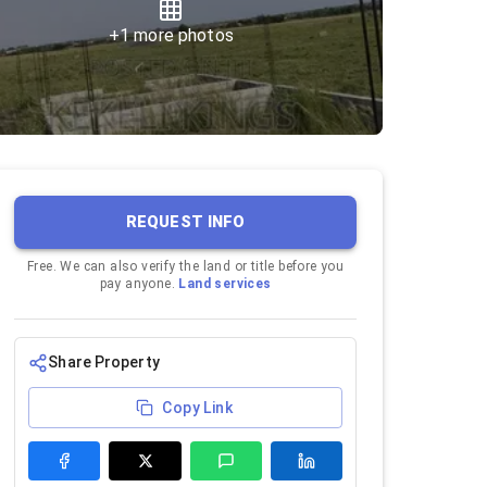
+
1
more photos
REQUEST INFO
Free. We can also verify the land or title before you
pay anyone.
Land services
Share Property
Copy Link