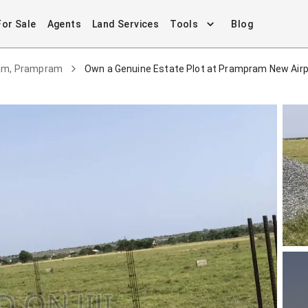
For Sale
Agents
Land Services
Tools
Blog
ram, Prampram
Own a Genuine Estate Plot at Prampram New Airpor