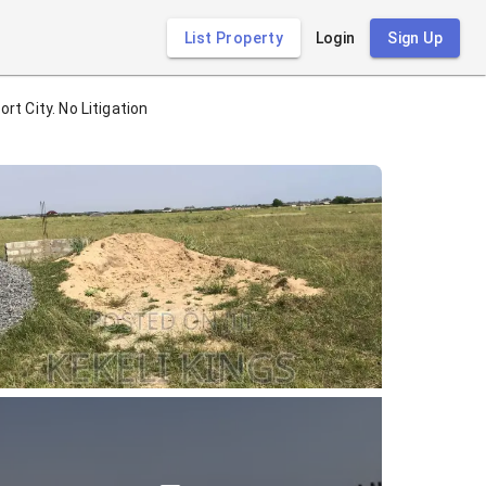
List Property
Login
Sign Up
t City. No Litigation