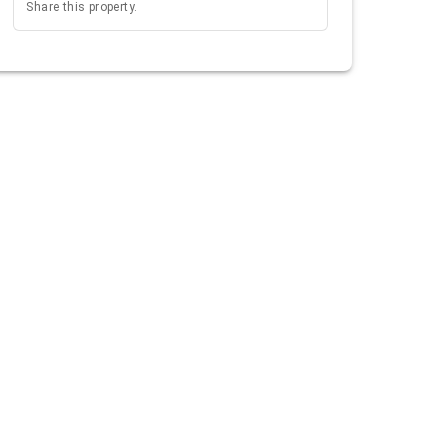
Share this property.