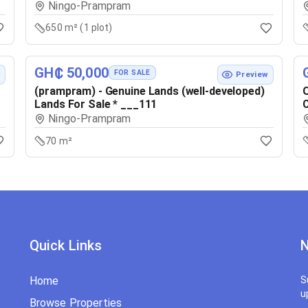
Ningo-Prampram
650 m² (1 plot)
GH₵ 50,000
FOR SALE
w
Preview
(prampram) - Genuine Lands (well-developed)
O
Lands For Sale * ___111
C
Ningo-Prampram
70 m²
Quick Links
N
Home
S
u
Browse Properties