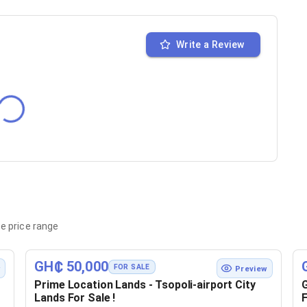
Write a Review
e price range
GH₵ 50,000
FOR SALE
w
Preview
Prime Location Lands - Tsopoli-airport City
G
Lands For Sale !
F