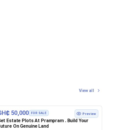
View all
GH₵ 50,000
FOR SALE
Preview
et Estate Plots At Prampram . Build Your
uture On Genuine Land