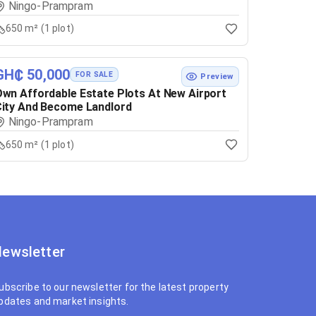
Ningo-Prampram
650 m² (1 plot)
GH₵ 50,000
FOR SALE
Preview
wn Affordable Estate Plots At New Airport
ity And Become Landlord
Ningo-Prampram
650 m² (1 plot)
ewsletter
ubscribe to our newsletter for the latest property
pdates and market insights.