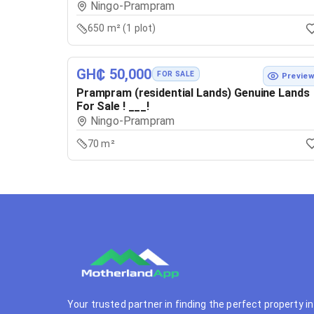
Ningo-Prampram
650 m² (1 plot)
GH₵ 50,000
FOR SALE
Previe
Prampram (residential Lands) Genuine Lands
For Sale ! ___!
Ningo-Prampram
70 m²
Your trusted partner in finding the perfect property in