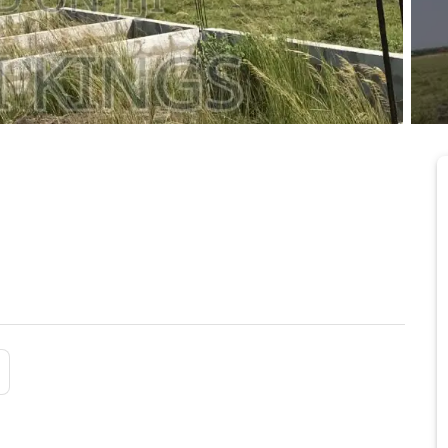
 at Prampram New
6/25/2026
mpram