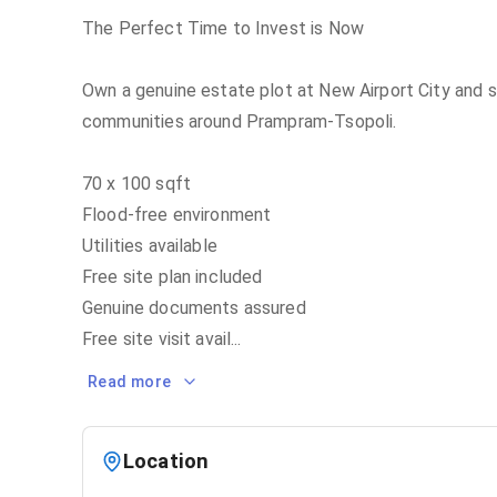
The Perfect Time to Invest is Now
Own a genuine estate plot at New Airport City and s
communities around Prampram-Tsopoli.
70 x 100 sqft
Flood-free environment
Utilities available
Free site plan included
Genuine documents assured
Free site visit avail
...
Read more
Location