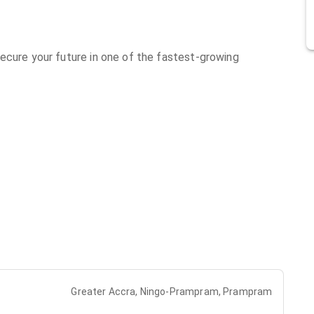
ecure your future in one of the fastest-growing
Greater Accra, Ningo-Prampram, Prampram