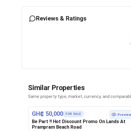
Reviews & Ratings
Similar Properties
Same property type, market, currency, and comparabl
GH₵ 50,000
FOR SALE
Previe
Be Part !! Hot Discount Promo On Lands At
Prampram Beach Road