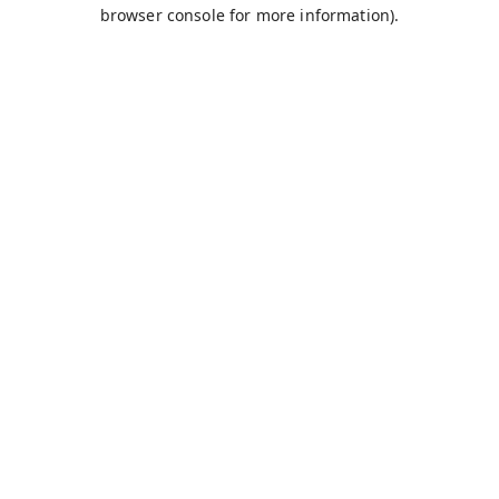
browser console for more information).