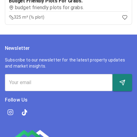
Budget Friendly Plots For Grabs.
budget friendly plots for grabs.
325 m² (½ plot)
Newsletter
Subscribe to our newsletter for the latest property updates
and market insights.
Follow Us