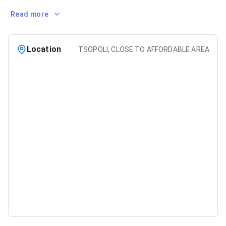
Read more
Location
TSOPOLI, CLOSE TO AFFORDABLE AREA