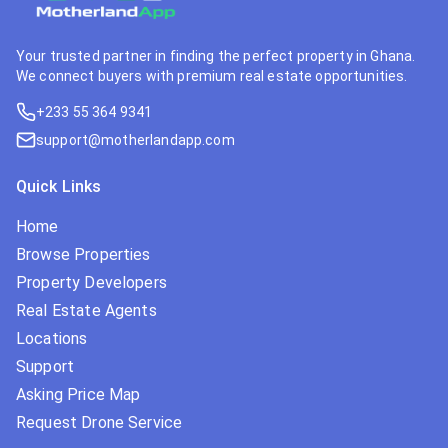
Your trusted partner in finding the perfect property in Ghana.
We connect buyers with premium real estate opportunities.
+233 55 364 9341
support@motherlandapp.com
Quick Links
Home
Browse Properties
Property Developers
Real Estate Agents
Locations
Support
Asking Price Map
Request Drone Service