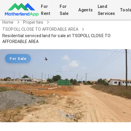
For
For
Land
Agents
Tool
Rent
Sale
Services
Home
Properties
TSOPOLI, CLOSE TO AFFORDABLE AREA
Residential serviced land for sale at TSOPOLI, CLOSE TO
AFFORDABLE AREA
For Sale