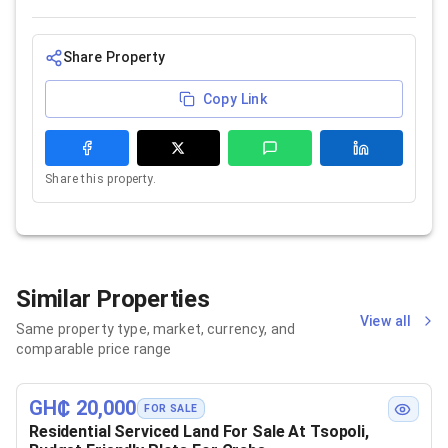
Share Property
Copy Link
Share this property.
Similar Properties
View all
Same property type, market, currency, and
comparable price range
GH₵ 20,000
FOR SALE
Residential Serviced Land For Sale At Tsopoli,