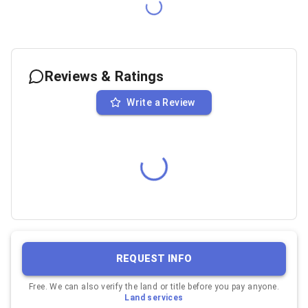
Reviews & Ratings
Write a Review
REQUEST INFO
Free. We can also verify the land or title before you pay anyone.
Land services