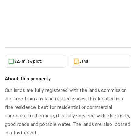
Residential serviced land for sale at
TSOPOLI, CLOSE TO AFFORDABLE
AREA
Land
in
TSOPOLI, CLOSE TO AFFORDABLE AREA
5/24/2026
325 m² (½ plot)
Land
About this property
Our lands are fully registered with the lands commission
and free from any land related issues. It is located in a
fine residence, best for residential or commercial
purposes. Furthermore, it is fully serviced with electricity,
good roads and potable water. The lands are also located
in a fast devel
...