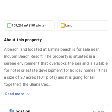
5/24/2026
109,269 m² (101 plots)
Land
About this property
A beach land located at Elmina beach is for sale near
Induom Beach Resort. The property is situated in a
serene environment that overlooks the sea and is suitable
for hotel or estate development for holiday homes. It has
a size of 27 acres (101 plots) and it is going for (all
together) the Ghana Ced
...
Read more
Location
Elmina