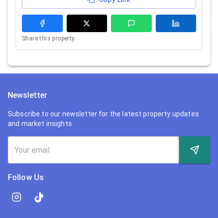
Share this property.
Newsletter
Subscribe to our newsletter for the latest property updates
and market insights.
Follow Us