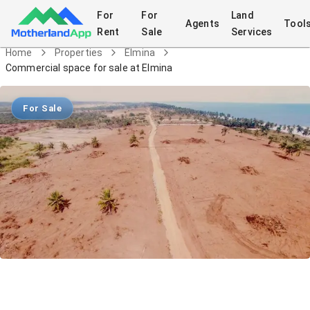
For
For
Land
Agents
Tool
Rent
Sale
Services
Home
Properties
Elmina
Commercial space for sale at Elmina
For Sale
Commercial space for sale at Elmina
Land
in
Elmina