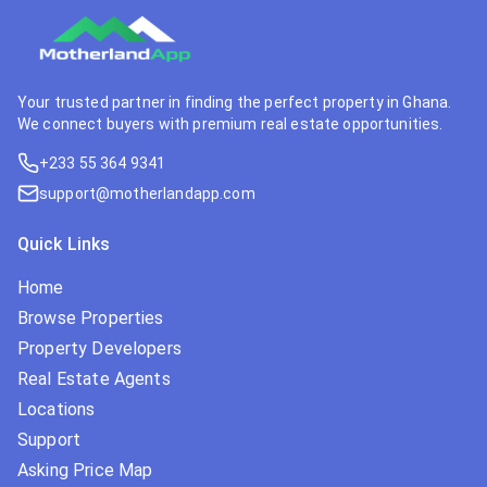
Your trusted partner in finding the perfect property in Ghana.
We connect buyers with premium real estate opportunities.
+233 55 364 9341
support@motherlandapp.com
Quick Links
Home
Browse Properties
Property Developers
Real Estate Agents
Locations
Support
Asking Price Map