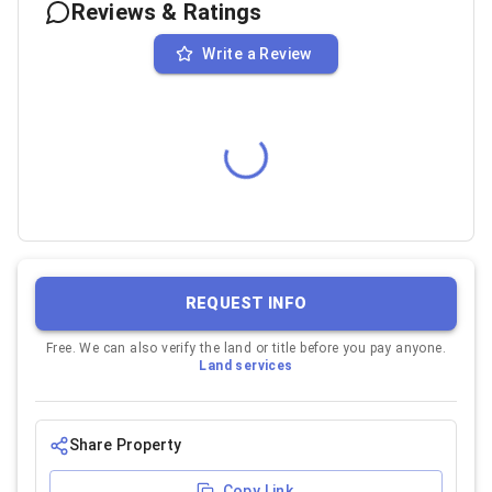
Reviews & Ratings
Write a Review
REQUEST INFO
Free. We can also verify the land or title before you pay anyone.
Land services
Share Property
Copy Link