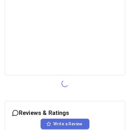
Reviews & Ratings
Write a Review