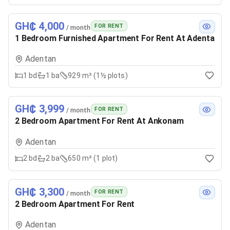
GH₵ 4,000
FOR RENT
/ month
1 Bedroom Furnished Apartment For Rent At Adenta
Adentan
1
bd
1
ba
929 m² (1½ plots)
GH₵ 3,999
FOR RENT
/ month
2 Bedroom Apartment For Rent At Ankonam
Adentan
2
bd
2
ba
650 m² (1 plot)
GH₵ 3,300
FOR RENT
/ month
2 Bedroom Apartment For Rent
Adentan