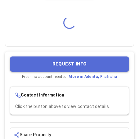
REQUEST INFO
Free - no account needed.
More in
Adenta, Frafraha
Contact Information
Click the button above to view contact details.
Share Property