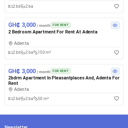
2
bd
2
ba
GH₵ 3,000
FOR RENT
/ month
2 Bedroom Apartment For Rent At Adenta
Adenta
2
bd
2
ba
150 m²
GH₵ 3,000
FOR RENT
/ month
2bdrm Apartment In Pleasantplaces And, Adenta For
Rent
Adenta
2
bd
2
ba
50 m²
Newsletter