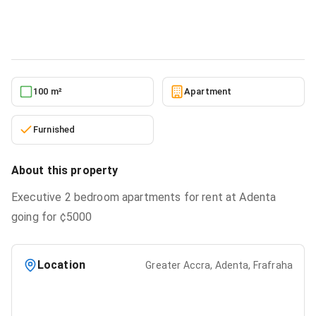
Apartment
in
Greater Accra, Adenta, Frafraha
2/11/2026
100 m²
Apartment
Furnished
About this property
Executive 2 bedroom apartments for rent at Adenta
going for ¢5000
Location
Greater Accra, Adenta, Frafraha