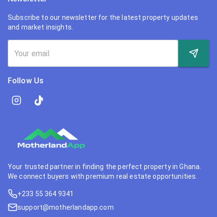
Subscribe to our newsletter for the latest property updates
and market insights.
Follow Us
Your trusted partner in finding the perfect property in Ghana.
We connect buyers with premium real estate opportunities.
+233 55 364 9341
support@motherlandapp.com