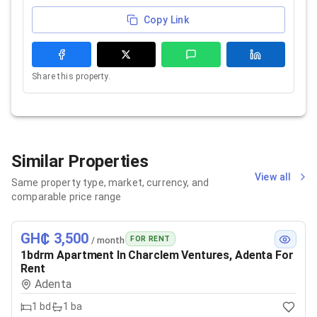
Copy Link
Share this property.
Similar Properties
View all
Same property type, market, currency, and
comparable price range
GH₵ 3,500
FOR RENT
/ month
1bdrm Apartment In Charclem Ventures, Adenta For
Rent
Adenta
1
bd
1
ba