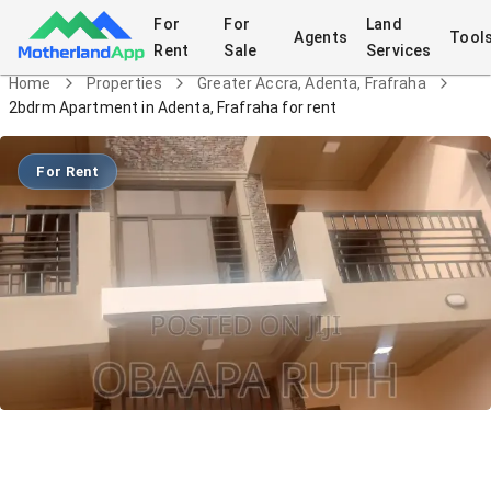
For
For
Land
Agents
Tool
Rent
Sale
Services
Home
Properties
Greater Accra, Adenta, Frafraha
2bdrm Apartment in Adenta, Frafraha for rent
For Rent
2bdrm Apartment in Adenta, Frafraha
for rent