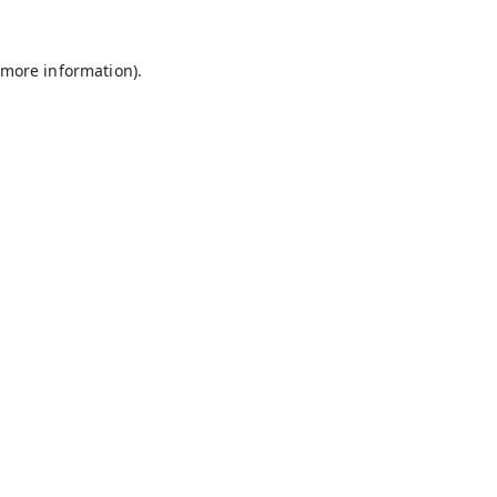
 more information).