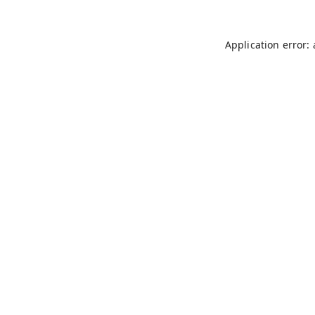
Application error: