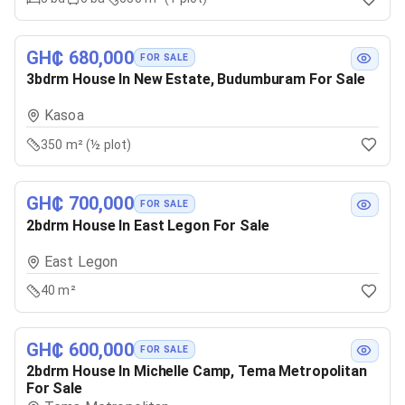
GH₵ 680,000
FOR SALE
3bdrm House In New Estate, Budumburam For Sale
Kasoa
350 m² (½ plot)
GH₵ 700,000
FOR SALE
2bdrm House In East Legon For Sale
East Legon
40 m²
GH₵ 600,000
FOR SALE
2bdrm House In Michelle Camp, Tema Metropolitan
For Sale