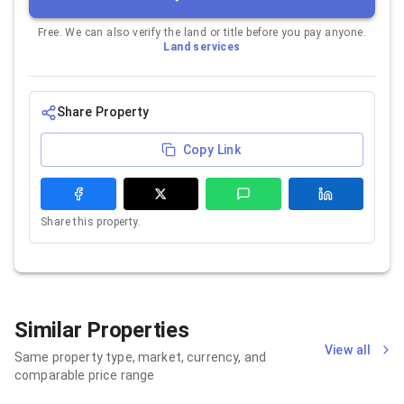
Free. We can also verify the land or title before you pay anyone.
Land services
Share Property
Copy Link
Share this property.
Similar Properties
View all
Same property type, market, currency, and
comparable price range