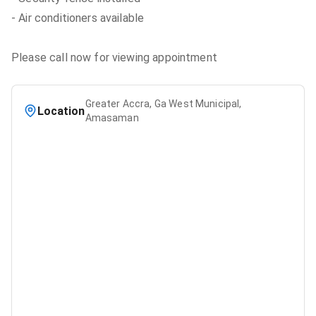
- Air conditioners available
Please call now for viewing appointment
Greater Accra, Ga West Municipal,
Location
Amasaman