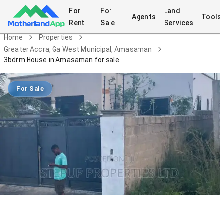
For
For
Land
Agents
Tool
Rent
Sale
Services
Home
Properties
Greater Accra, Ga West Municipal, Amasaman
3bdrm House in Amasaman for sale
For Sale
3bdrm House in Amasaman for sale