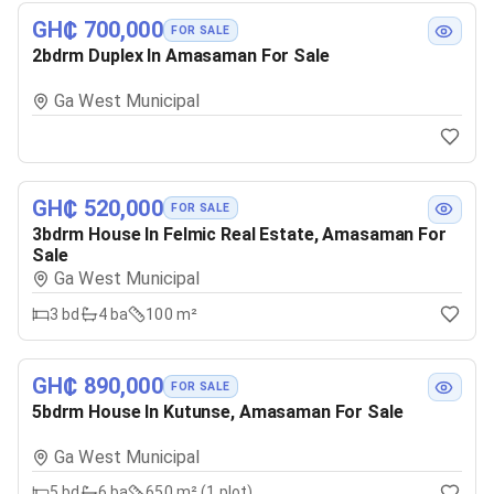
GH₵ 700,000
FOR SALE
2bdrm Duplex In Amasaman For Sale
Ga West Municipal
GH₵ 520,000
FOR SALE
3bdrm House In Felmic Real Estate, Amasaman For
Sale
Ga West Municipal
3
bd
4
ba
100 m²
GH₵ 890,000
FOR SALE
5bdrm House In Kutunse, Amasaman For Sale
Ga West Municipal
5
bd
6
ba
650 m² (1 plot)