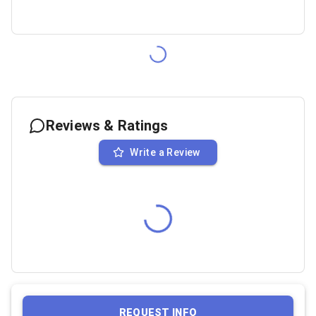
Reviews & Ratings
Write a Review
REQUEST INFO