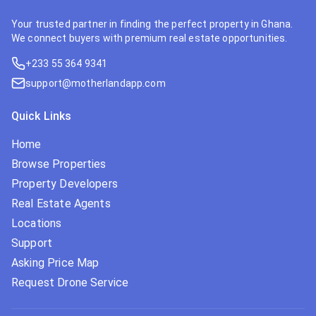
Your trusted partner in finding the perfect property in Ghana.
We connect buyers with premium real estate opportunities.
+233 55 364 9341
support@motherlandapp.com
Quick Links
Home
Browse Properties
Property Developers
Real Estate Agents
Locations
Support
Asking Price Map
Request Drone Service