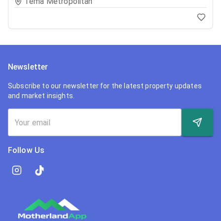
Tema Metropolitan
Newsletter
Subscribe to our newsletter for the latest property updates
and market insights.
Follow Us