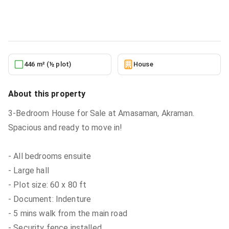
House
in
Greater Accra, Ga West Municipal, Amasaman
2/23/2026
446 m² (½ plot)
House
About this property
3-Bedroom House for Sale at Amasaman, Akraman.
Spacious and ready to move in!
- All bedrooms ensuite
- Large hall
- Plot size: 60 x 80 ft
- Document: Indenture
- 5 mins walk from the main road
- Security fence installed