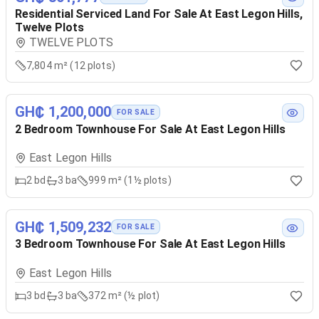
Residential Serviced Land For Sale At East Legon Hills,
Twelve Plots
TWELVE PLOTS
7,804 m² (12 plots)
GH₵ 1,200,000
FOR SALE
2 Bedroom Townhouse For Sale At East Legon Hills
East Legon Hills
2
bd
3
ba
999 m² (1½ plots)
GH₵ 1,509,232
FOR SALE
3 Bedroom Townhouse For Sale At East Legon Hills
East Legon Hills
3
bd
3
ba
372 m² (½ plot)