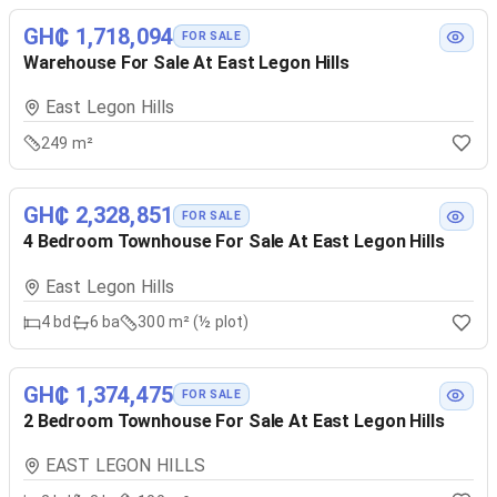
GH₵ 1,718,094
FOR SALE
Warehouse For Sale At East Legon Hills
East Legon Hills
249 m²
GH₵ 2,328,851
FOR SALE
4 Bedroom Townhouse For Sale At East Legon Hills
East Legon Hills
4
bd
6
ba
300 m² (½ plot)
GH₵ 1,374,475
FOR SALE
2 Bedroom Townhouse For Sale At East Legon Hills
EAST LEGON HILLS