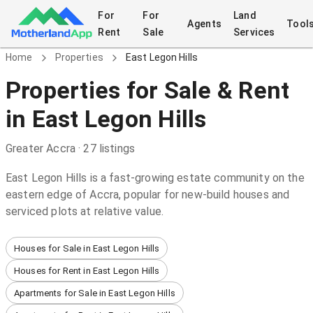
For
For
Land
Agents
Tool
Rent
Sale
Services
Home
Properties
East Legon Hills
Properties
for Sale & Rent
in
East Legon Hills
Greater Accra
·
27
listings
East Legon Hills is a fast-growing estate community on the
eastern edge of Accra, popular for new-build houses and
serviced plots at relative value.
Houses for Sale in East Legon Hills
Houses for Rent in East Legon Hills
Apartments for Sale in East Legon Hills