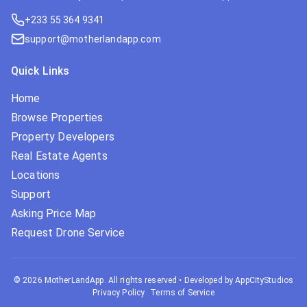
+233 55 364 9341
support@motherlandapp.com
Quick Links
Home
Browse Properties
Property Developers
Real Estate Agents
Locations
Support
Asking Price Map
Request Drone Service
©
2026
MotherLandApp. All rights reserved
•
Developed by AppCityStudios
Privacy Policy
Terms of Service