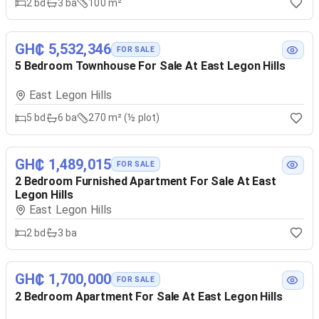
2
bd
3
ba
100 m²
GH₵ 5,532,346
FOR SALE
5 Bedroom Townhouse For Sale At East Legon Hills
East Legon Hills
5
bd
6
ba
270 m² (½ plot)
GH₵ 1,489,015
FOR SALE
2 Bedroom Furnished Apartment For Sale At East
Legon Hills
East Legon Hills
2
bd
3
ba
GH₵ 1,700,000
FOR SALE
2 Bedroom Apartment For Sale At East Legon Hills