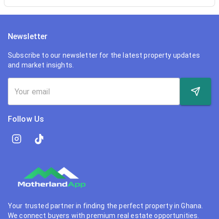
Newsletter
Subscribe to our newsletter for the latest property updates
and market insights.
Follow Us
Your trusted partner in finding the perfect property in Ghana.
We connect buyers with premium real estate opportunities.