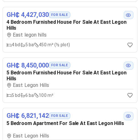
GH₵ 4,427,030
FOR SALE
4 Bedroom Furnished House For Sale At East Legon
Hills
East legon hills
4
bd
5
ba
450 m² (½ plot)
GH₵ 8,450,000
FOR SALE
5 Bedroom Furnished House For Sale At East Legon
Hills
East Legon Hills
5
bd
6
ba
100 m²
GH₵ 6,821,142
FOR SALE
5 Bedroom Apartment For Sale At East Legon Hills
East Legon Hills