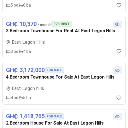
5
bd
6
ba
GH₵ 10,370
FOR RENT
/ month
3 Bedroom Townhouse For Rent At East Legon Hills
East Legon Hills
3
bd
4
ba
GH₵ 3,172,000
FOR SALE
4 Bedroom Townhouse For Sale At East Legon Hills
East Legon hills
4
bd
5
ba
GH₵ 1,418,765
FOR SALE
2 Bedroom House For Sale At East Legon Hills