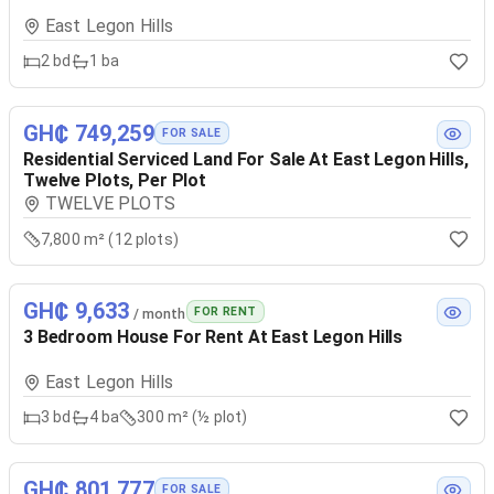
East Legon Hills
2
bd
1
ba
GH₵ 749,259
FOR SALE
Residential Serviced Land For Sale At East Legon Hills,
Twelve Plots, Per Plot
TWELVE PLOTS
7,800 m² (12 plots)
GH₵ 9,633
FOR RENT
/ month
3 Bedroom House For Rent At East Legon Hills
East Legon Hills
3
bd
4
ba
300 m² (½ plot)
GH₵ 801,777
FOR SALE