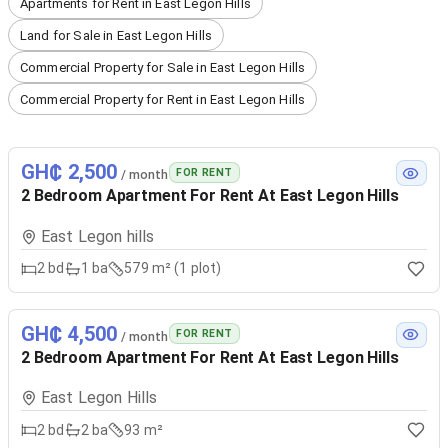
Apartments for Rent in East Legon Hills
Land for Sale in East Legon Hills
Commercial Property for Sale in East Legon Hills
Commercial Property for Rent in East Legon Hills
GH₵ 2,500
FOR RENT
/ month
2 Bedroom Apartment For Rent At East Legon Hills
East Legon hills
2
bd
1
ba
579 m² (1 plot)
GH₵ 4,500
FOR RENT
/ month
2 Bedroom Apartment For Rent At East Legon Hills
East Legon Hills
2
bd
2
ba
93 m²