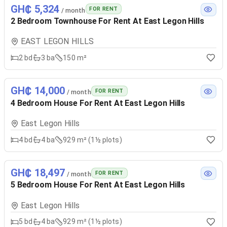
GH₵ 5,324
FOR RENT
/ month
2 Bedroom Townhouse For Rent At East Legon Hills
EAST LEGON HILLS
2
bd
3
ba
150 m²
GH₵ 14,000
FOR RENT
/ month
4 Bedroom House For Rent At East Legon Hills
East Legon Hills
4
bd
4
ba
929 m² (1½ plots)
GH₵ 18,497
FOR RENT
/ month
5 Bedroom House For Rent At East Legon Hills
East Legon Hills
5
bd
4
ba
929 m² (1½ plots)