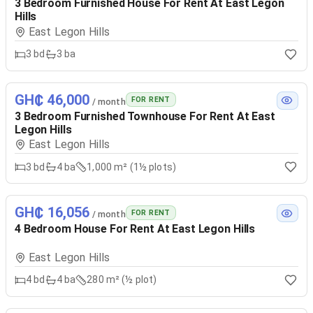
3 Bedroom Furnished House For Rent At East Legon
Hills
East Legon Hills
3
bd
3
ba
GH₵ 46,000
FOR RENT
/ month
3 Bedroom Furnished Townhouse For Rent At East
Legon Hills
East Legon Hills
3
bd
4
ba
1,000 m² (1½ plots)
GH₵ 16,056
FOR RENT
/ month
4 Bedroom House For Rent At East Legon Hills
East Legon Hills
4
bd
4
ba
280 m² (½ plot)