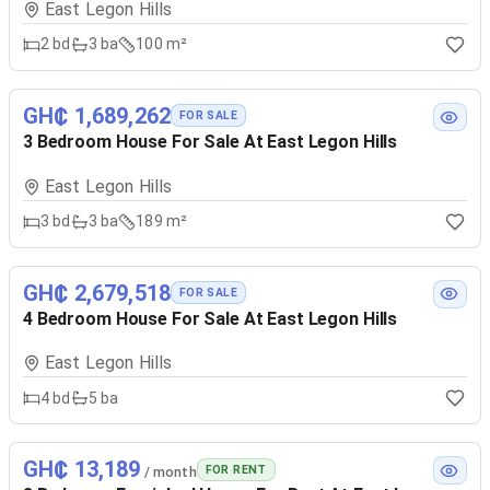
East Legon Hills
2
bd
3
ba
100 m²
GH₵ 1,689,262
FOR SALE
3 Bedroom House For Sale At East Legon Hills
East Legon Hills
3
bd
3
ba
189 m²
GH₵ 2,679,518
FOR SALE
4 Bedroom House For Sale At East Legon Hills
East Legon Hills
4
bd
5
ba
GH₵ 13,189
FOR RENT
/ month