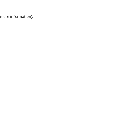
 more information).