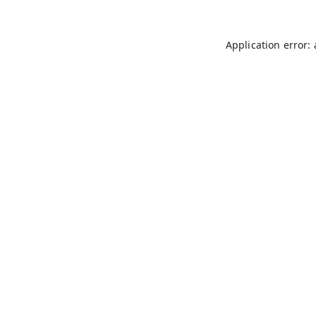
Application error: