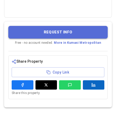
REQUEST INFO
Free - no account needed.
More in
Kumasi Metropolitan
Share Property
Copy Link
Share this property.