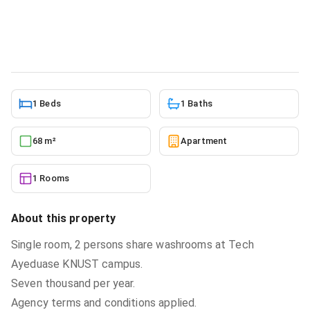
Knust, Kumasi Metropolitan for rent
Apartment
in
Ashanti, Kumasi Metropolitan
5/27/2026
1 Beds
1 Baths
68 m²
Apartment
1 Rooms
About this property
Single room, 2 persons share washrooms at Tech
Ayeduase KNUST campus.
Seven thousand per year.
Agency terms and conditions applied.