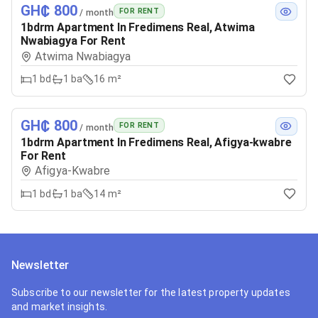
GH₵ 800
FOR RENT
/ month
1bdrm Apartment In Fredimens Real, Atwima
Nwabiagya For Rent
Atwima Nwabiagya
1
bd
1
ba
16 m²
GH₵ 800
FOR RENT
/ month
1bdrm Apartment In Fredimens Real, Afigya-kwabre
For Rent
Afigya-Kwabre
1
bd
1
ba
14 m²
Newsletter
Subscribe to our newsletter for the latest property updates
and market insights.