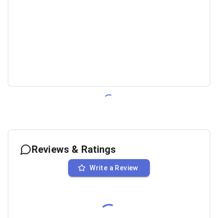
Reviews & Ratings
Write a Review