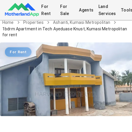
For
For
Land
Agents
Tool
Rent
Sale
Services
Home
Properties
Ashanti, Kumasi Metropolitan
1bdrm Apartment in Tech Ayeduase Knust, Kumasi Metropolitan
for rent
For Rent
1bdrm Apartment in Tech Ayeduase