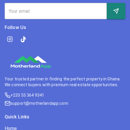
Follow Us
Your trusted partner in finding the perfect property in Ghana.
We connect buyers with premium real estate opportunities.
+233 55 364 9341
support@motherlandapp.com
Quick Links
Home