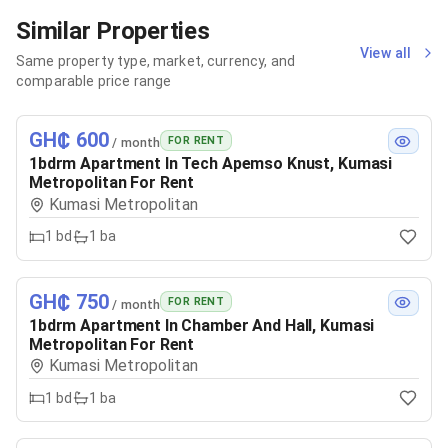
Similar Properties
View all
Same property type, market, currency, and
comparable price range
GH₵ 600
FOR RENT
/ month
1bdrm Apartment In Tech Apemso Knust, Kumasi
Metropolitan For Rent
Kumasi Metropolitan
1
bd
1
ba
GH₵ 750
FOR RENT
/ month
1bdrm Apartment In Chamber And Hall, Kumasi
Metropolitan For Rent
Kumasi Metropolitan
1
bd
1
ba