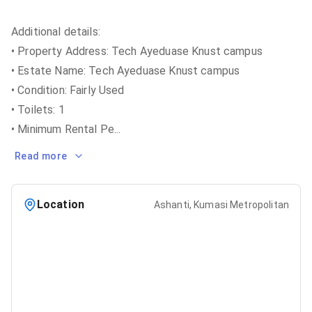
Additional details:
• Property Address: Tech Ayeduase Knust campus
• Estate Name: Tech Ayeduase Knust campus
• Condition: Fairly Used
• Toilets: 1
• Minimum Rental Pe
...
Read more
Location
Ashanti, Kumasi Metropolitan