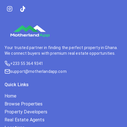
Your trusted partner in finding the perfect property in Ghana.
We connect buyers with premium real estate opportunities.
+233 55 364 9341
support@motherlandapp.com
Quick Links
Home
Browse Properties
Property Developers
Real Estate Agents