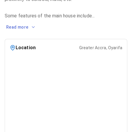
Some features of the main house include
...
Read more
Location
Greater Accra, Oyarifa