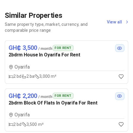
Similar Properties
View all
Same property type, market, currency, and
comparable price range
GH₵ 3,500
FOR RENT
/ month
2bdrm House In Oyarifa For Rent
Oyarifa
2
bd
2
ba
3,000 m²
GH₵ 2,200
FOR RENT
/ month
2bdrm Block Of Flats In Oyarifa For Rent
Oyarifa
2
bd
3,500 m²