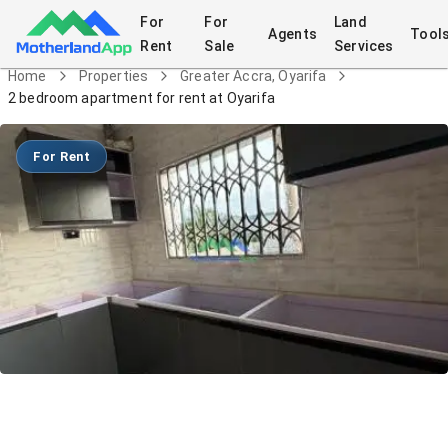
For
For
Land
Agents
Tool
Rent
Sale
Services
Home
Properties
Greater Accra, Oyarifa
2 bedroom apartment for rent at Oyarifa
For Rent
2 bedroom apartment for rent at
Oyarifa