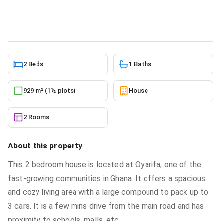
House
in
Greater Accra, Oyarifa
10/10/2025
2 Beds
1 Baths
929 m² (1½ plots)
House
2 Rooms
About this property
This 2 bedroom house is located at Oyarifa, one of the
fast-growing communities in Ghana. It offers a spacious
and cozy living area with a large compound to pack up to
3 cars. It is a few mins drive from the main road and has
proximity to schools, malls, etc.