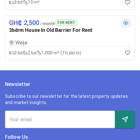
3
bd
13 m²
GH₵ 2,500
FOR RENT
/ month
3bdrm House In Old Barrier For Rent
Weija
3
bd
2
ba
1,000 m² (1½ plots)
Newsletter
Subscribe to our newsletter for the latest property updates
and market insights.
Follow Us