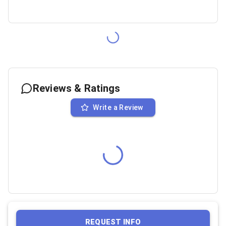
Reviews & Ratings
Write a Review
REQUEST INFO