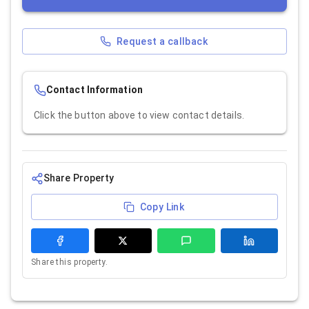
Request a callback
Contact Information
Click the button above to view contact details.
Share Property
Copy Link
Share this property.