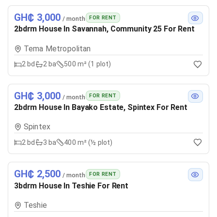
GH₵ 3,000
FOR RENT
/ month
2bdrm House In Savannah, Community 25 For Rent
Tema Metropolitan
2
bd
2
ba
500 m² (1 plot)
GH₵ 3,000
FOR RENT
/ month
2bdrm House In Bayako Estate, Spintex For Rent
Spintex
2
bd
3
ba
400 m² (½ plot)
GH₵ 2,500
FOR RENT
/ month
3bdrm House In Teshie For Rent
Teshie