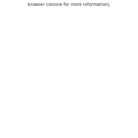
browser console for more information).