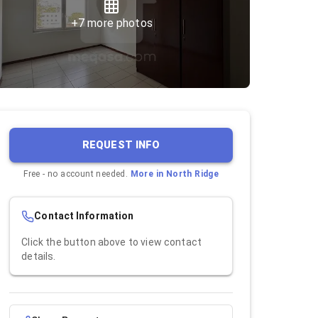
+
7
more photos
REQUEST INFO
Free - no account needed.
More in
North Ridge
Contact Information
Click the button above to view contact
details.