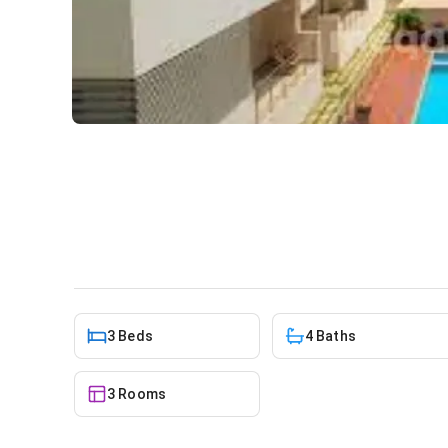
3 bedroom apartment for re
Apartment
in
North Ridge
3 Beds
4 Baths
3 Rooms