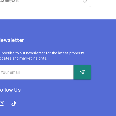
3
bd
3
ba
ewsletter
ubscribe to our newsletter for the latest property
pdates and market insights.
ollow Us