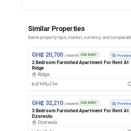
Similar Properties
Same property type, market, currency, and comparabl
GH₵ 20,700
FOR RENT
/ month
Previe
2 Bedroom Furnished Apartment For Rent At
Ridge
Ridge
2
bd
2
ba
GH₵ 32,210
FOR RENT
/ month
Previe
3 Bedroom Furnished Apartment For Rent At
Dzorwulu
Dzorwulu