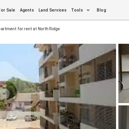
For Sale
Agents
Land Services
Tools
Blog
artment for rent at North Ridge