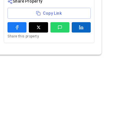
Share Property
Copy Link
Share this property.