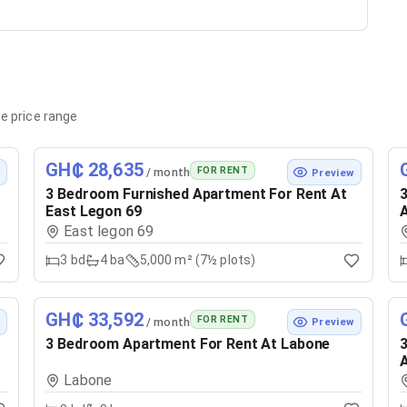
e price range
GH₵ 28,635
FOR RENT
/ month
w
Preview
3 Bedroom Furnished Apartment For Rent At
3
East Legon 69
East legon 69
3
bd
4
ba
5,000 m² (7½ plots)
GH₵ 33,592
FOR RENT
/ month
w
Preview
3 Bedroom Apartment For Rent At Labone
3
Labone