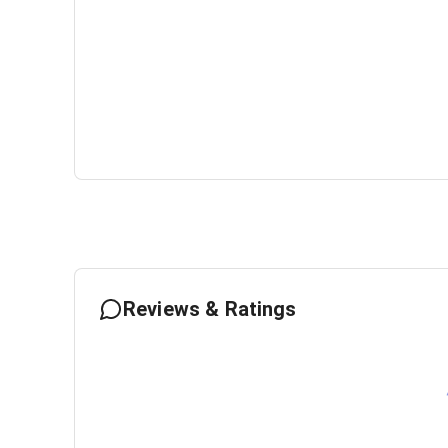
Reviews & Ratings