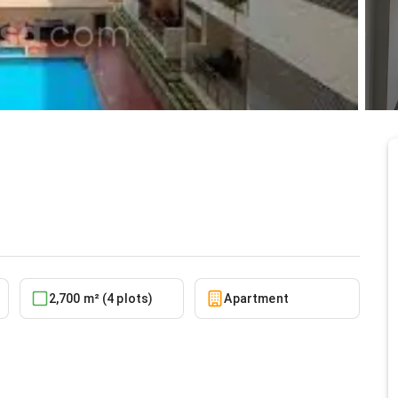
nt at North Ridge
5/30/2026
2,700 m² (4 plots)
Apartment