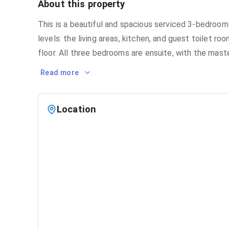
About this property
This is a beautiful and spacious serviced 3-bedroom
levels: the living areas, kitchen, and guest toilet r
floor. All three bedrooms are ensuite, with the mas
Read more
Location