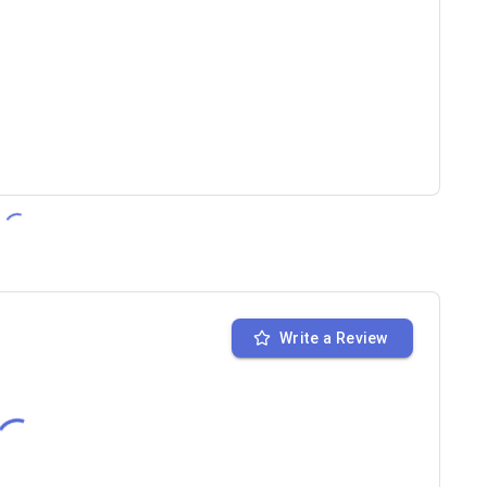
Write a Review