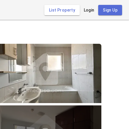
List Property
Login
Sign Up