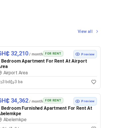
View all
GH₵ 32,210
FOR RENT
/ month
Preview
 Bedroom Apartment For Rent At Airport
Area
Airport Area
3
bd
3
ba
GH₵ 34,362
FOR RENT
/ month
Preview
 Bedroom Furnished Apartment For Rent At
Abelemkpe
Abelemkpe