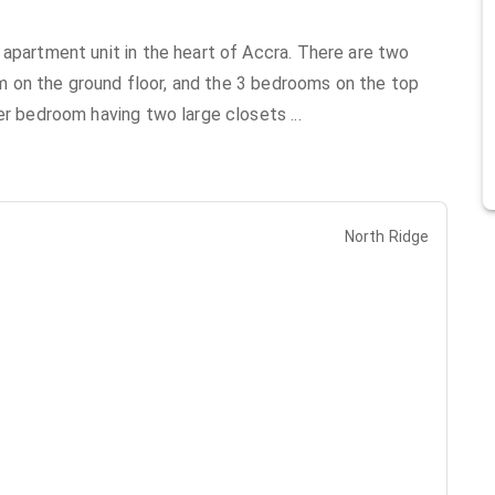
 apartment unit in the heart of Accra. There are two
oom on the ground floor, and the 3 bedrooms on the top
ter bedroom having two large closets
...
North Ridge