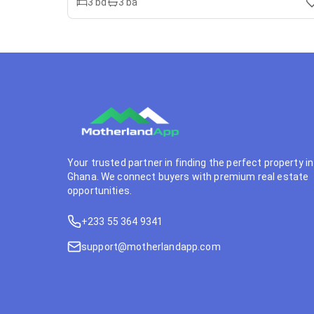
3
bd
3
ba
Your trusted partner in finding the perfect property in
Ghana. We connect buyers with premium real estate
opportunities.
+233 55 364 9341
support@motherlandapp.com