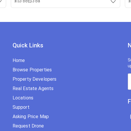
3
bd
3
ba
Quick Links
N
Home
S
u
Browse Properties
Property Developers
Real Estate Agents
Locations
F
Support
Asking Price Map
Request Drone