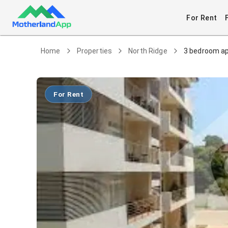
For Rent
Home
Properties
North Ridge
3 bedroom ap
For Rent