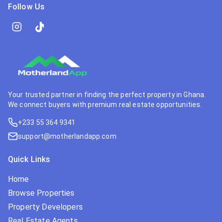
Follow Us
Your trusted partner in finding the perfect property in Ghana.
We connect buyers with premium real estate opportunities.
+233 55 364 9341
support@motherlandapp.com
Quick Links
Home
Browse Properties
Property Developers
Real Estate Agents