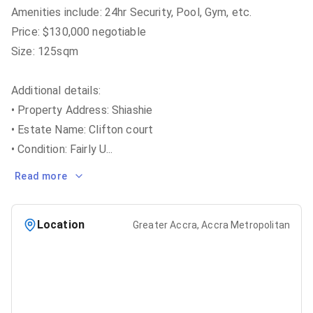
Amenities include: 24hr Security, Pool, Gym, etc.
Price: $130,000 negotiable
Size: 125sqm
Additional details:
• Property Address: Shiashie
• Estate Name: Clifton court
• Condition: Fairly U
...
Read more
Location
Greater Accra, Accra Metropolitan