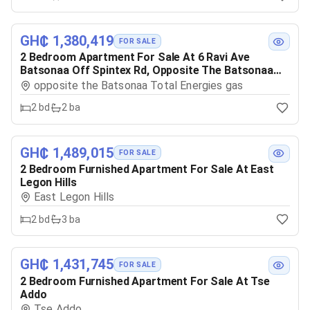
GH₵ 1,380,419
FOR SALE
2 Bedroom Apartment For Sale At 6 Ravi Ave
Batsonaa Off Spintex Rd, Opposite The Batsonaa
Total Energies Gas
opposite the Batsonaa Total Energies gas
2
bd
2
ba
GH₵ 1,489,015
FOR SALE
2 Bedroom Furnished Apartment For Sale At East
Legon Hills
East Legon Hills
2
bd
3
ba
GH₵ 1,431,745
FOR SALE
2 Bedroom Furnished Apartment For Sale At Tse
Addo
Tse Addo