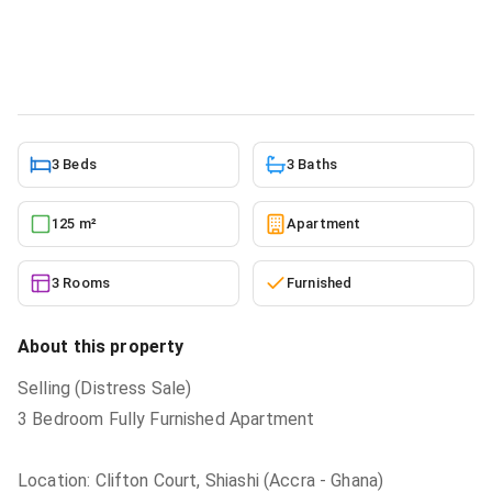
Court, Accra Metropolitan for sale
Apartment
in
Greater Accra, Accra Metropolitan
5/22/2026
3 Beds
3 Baths
125 m²
Apartment
3 Rooms
Furnished
About this property
Selling (Distress Sale)
3 Bedroom Fully Furnished Apartment
Location: Clifton Court, Shiashi (Accra - Ghana)