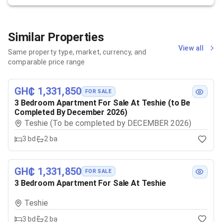
Similar Properties
View all
Same property type, market, currency, and
comparable price range
GH₵ 1,331,850
FOR SALE
3 Bedroom Apartment For Sale At Teshie (to Be
Completed By December 2026)
Teshie (To be completed by DECEMBER 2026)
3
bd
2
ba
GH₵ 1,331,850
FOR SALE
3 Bedroom Apartment For Sale At Teshie
Teshie
3
bd
2
ba