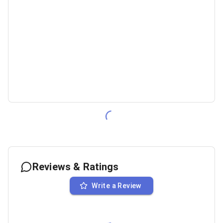
Reviews & Ratings
Write a Review