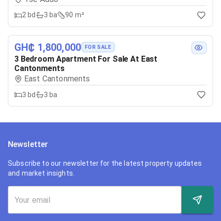
2
bd
3
ba
90 m²
GH₵ 1,800,000
FOR SALE
3 Bedroom Apartment For Sale At East
Cantonments
East Cantonments
3
bd
3
ba
Newsletter
Subscribe to our newsletter for the latest property updates
and market insights.