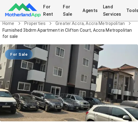
For
For
Land
Agents
Tool
Rent
Sale
Services
Home
Properties
Greater Accra, Accra Metropolitan
Furnished 3bdrm Apartment in Clifton Court, Accra Metropolitan
for sale
For Sale
Furnished 3bdrm Apartment in Clifton