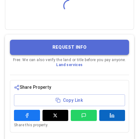
REQUEST INFO
Free. We can also verify the land or title before you pay anyone.
Land services
Share Property
Copy Link
Share this property.